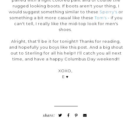
rugged looking boots. If boots aren't your thing, I
would suggest something similar to these
Sperry's
or
something a bit more casual like these
Tom's
- if you
can't tell, I really like the mid-top look for men's
shoes.
Alright, that'll be it for tonight!! Thanks for reading,
and hopefully you boys like this post. And a big shout
out to Sterling for all his help!! I'll catch you all next
time, and have a happy Columbus Day weekend!!
XOXO,
E ♥
share: