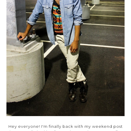
Hey everyone! I'm finally back with my weekend post