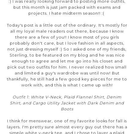
:) I was really looking forward to posting more outfits,
but this month is just jam packed with exams and
projects. I hate midterm season!! :(
Today's post is a little out of the ordinary. It's mostly for
all my loyal male readers out there, because I know
there are a few of you!! I know most of you girls
probably don't care, but I love fashion in all aspects,
not just dressing myself :) So I asked one of my friends,
Sterling, to be featured on my blog and he was nice
enough to agree and let me go into his closet and
pick out two outfits for him. I never realized how small
and limited a guy's wardrobe was until now! But
thankfully, he still had a few good key pieces for me to
work with, and this is what I came up with!
Outfit 1: White V-Neck, Plaid Flannel Shirt, Denim
Shirt, and Cargo Utility Jacket with Dark Denim and
Boots
I think for menswear, one of my favorite looks for fall is
layers. I'm pretty sure almost every guy out there has a
simple white v-neck tee, and I chose to layer a plaid