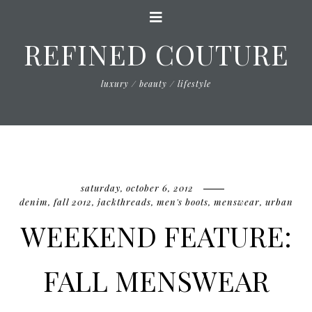
REFINED COUTURE
luxury / beauty / lifestyle
saturday, october 6, 2012
denim
,
fall 2012
,
jackthreads
,
men's boots
,
menswear
,
urban
WEEKEND FEATURE:
FALL MENSWEAR