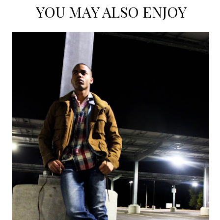
YOU MAY ALSO ENJOY