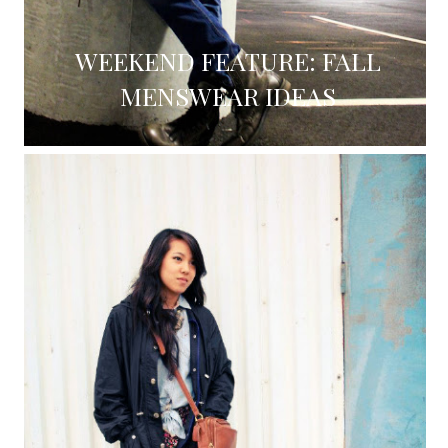
WEEKEND FEATURE: FALL
MENSWEAR IDEAS