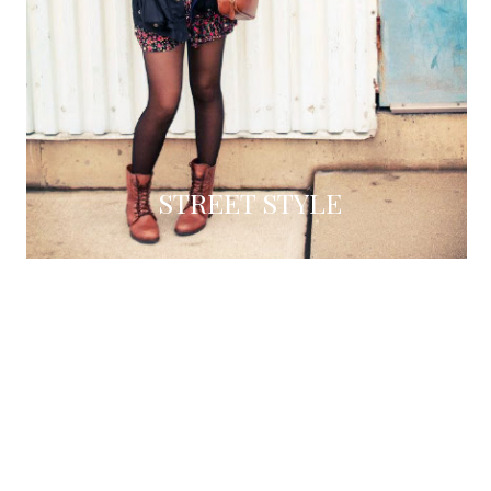
STREET STYLE