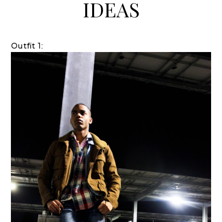
IDEAS
Outfit 1: