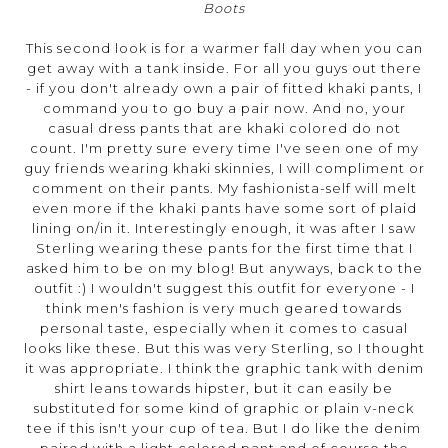
Boots
This second look is for a warmer fall day when you can
get away with a tank inside. For all you guys out there
- if you don't already own a pair of fitted khaki pants, I
command you to go buy a pair now. And no, your
casual dress pants that are khaki colored do not
count. I'm pretty sure every time I've seen one of my
guy friends wearing khaki skinnies, I will compliment or
comment on their pants. My fashionista-self will melt
even more if the khaki pants have some sort of plaid
lining on/in it. Interestingly enough, it was after I saw
Sterling wearing these pants for the first time that I
asked him to be on my blog! But anyways, back to the
outfit :) I wouldn't suggest this outfit for everyone - I
think men's fashion is very much geared towards
personal taste, especially when it comes to casual
looks like these. But this was very Sterling, so I thought
it was appropriate. I think the graphic tank with denim
shirt leans towards hipster, but it can easily be
substituted for some kind of graphic or plain v-neck
tee if this isn't your cup of tea. But I do like the denim
paired with a light colored pant and of course the