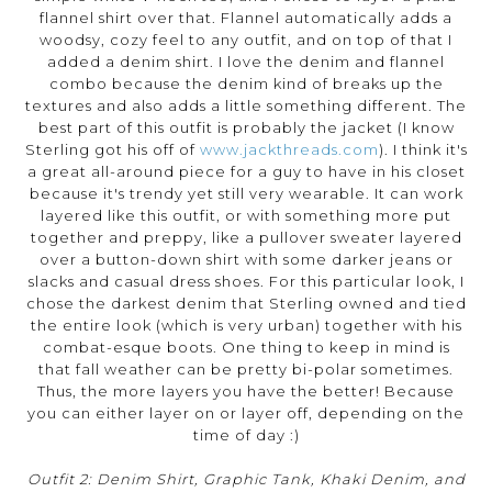
flannel shirt over that. Flannel automatically adds a
woodsy, cozy feel to any outfit, and on top of that I
added a denim shirt. I love the denim and flannel
combo because the denim kind of breaks up the
textures and also adds a little something different. The
best part of this outfit is probably the jacket (I know
Sterling got his off of
www.jackthreads.com
). I think it's
a great all-around piece for a guy to have in his closet
because it's trendy yet still very wearable. It can work
layered like this outfit, or with something more put
together and preppy, like a pullover sweater layered
over a button-down shirt with some darker jeans or
slacks and casual dress shoes. For this particular look, I
chose the darkest denim that Sterling owned and tied
the entire look (which is very urban) together with his
combat-esque boots. One thing to keep in mind is
that fall weather can be pretty bi-polar sometimes.
Thus, the more layers you have the better! Because
you can either layer on or layer off, depending on the
time of day :)
Outfit 2: Denim Shirt, Graphic Tank, Khaki Denim, and