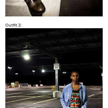
Outfit 2: