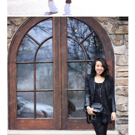
keep reading