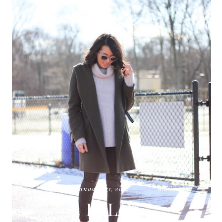
thursday, january 21, 2016
adidas
RELAY