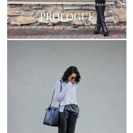
monday, january 18, 2016
#itsbanana
PROLOGUE
keep reading