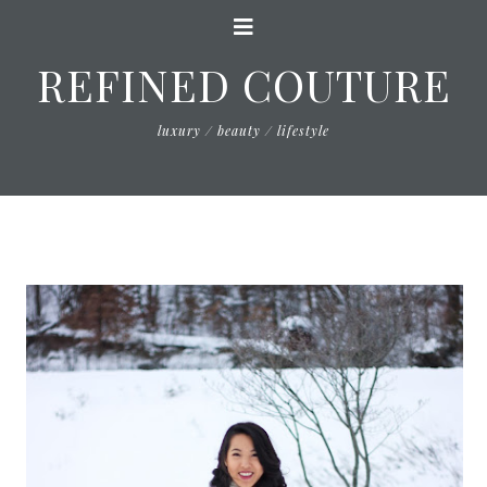
REFINED COUTURE
luxury / beauty / lifestyle