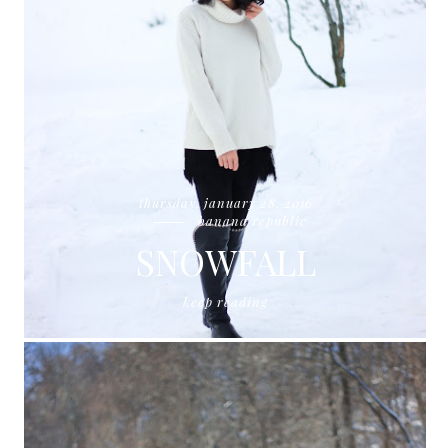
thursday, january 28, 2016
banana republic
SNOWFALL
keep reading