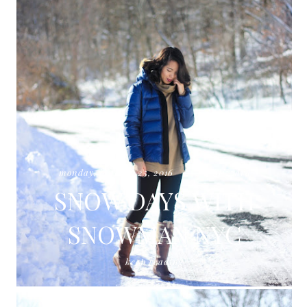
monday, january 25, 2016
blizzard
SNOW DAYS WITH
SNOWMAN NYC
keep reading