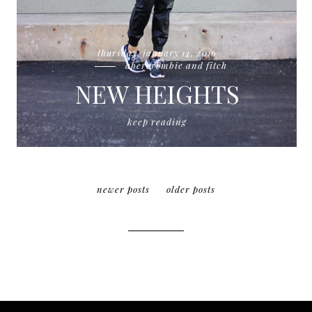
thursday, january 14, 2016
abercrombie and fitch
NEW HEIGHTS
keep reading
newer posts
older posts