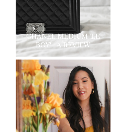
CHANEL MEDIUM 'LE
BOY' : A REVIEW