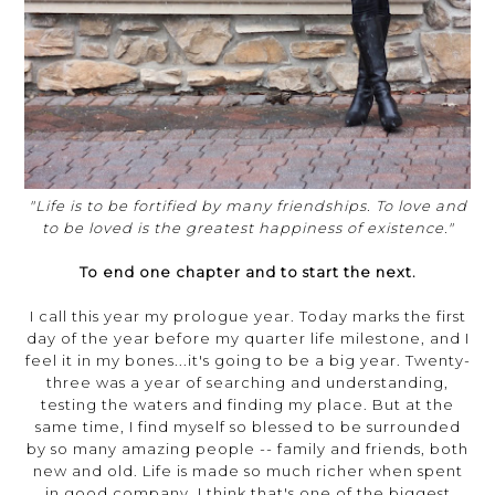
"Life is to be fortified by many friendships. To love and
to be loved is the greatest happiness of existence."
To end one chapter and to start the next.
I call this year my prologue year. Today marks the first
day of the year before my quarter life milestone, and I
feel it in my bones...it's going to be a big year. Twenty-
three was a year of searching and understanding,
testing the waters and finding my place. But at the
same time, I find myself so blessed to be surrounded
by so many amazing people -- family and friends, both
new and old. Life is made so much richer when spent
in good company. I think that's one of the biggest