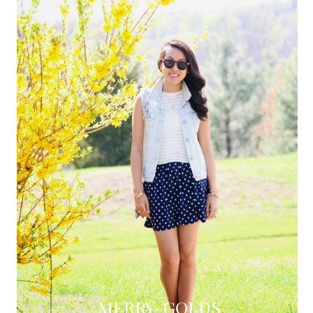
MERRY-GOLDS