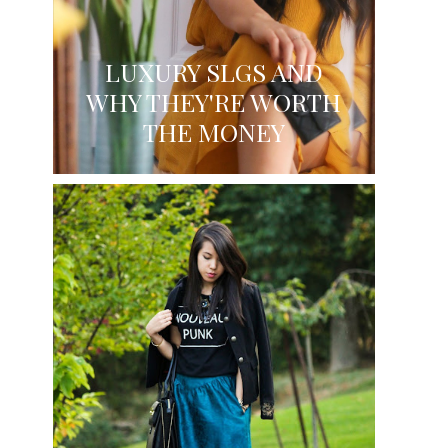
LUXURY SLGS AND
WHY THEY'RE WORTH
THE MONEY