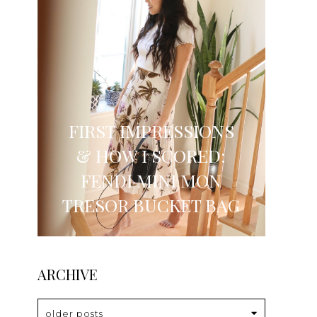
FIRST IMPRESSIONS
& HOW I SCORED:
FENDI MINI MON
TRESOR BUCKET BAG
ARCHIVE
older posts