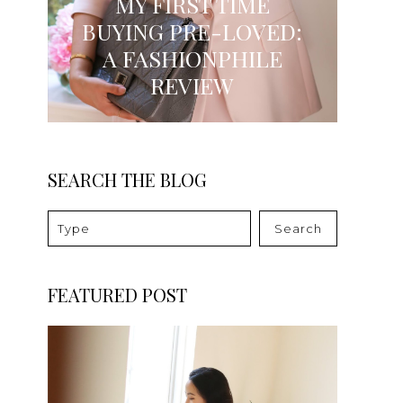
MY FIRST TIME
BUYING PRE-LOVED:
A FASHIONPHILE
REVIEW
SEARCH THE BLOG
Search
FEATURED POST