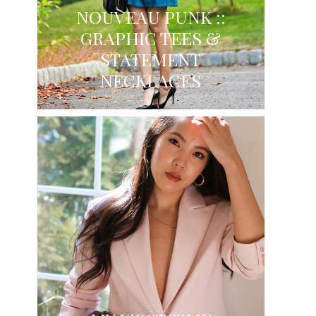
NOUVEAU PUNK ::
GRAPHIC TEES &
STATEMENT
NECKLACES