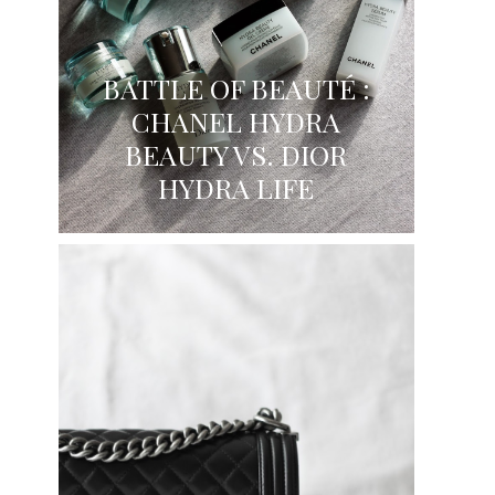
BATTLE OF BEAUTÉ :
CHANEL HYDRA
BEAUTY VS. DIOR
HYDRA LIFE