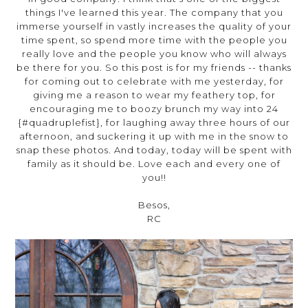
things I've learned this year. The company that you
immerse yourself in vastly increases the quality of your
time spent, so spend more time with the people you
really love and the people you know who will always
be there for you. So this post is for my friends -- thanks
for coming out to celebrate with me yesterday, for
giving me a reason to wear my feathery top, for
encouraging me to boozy brunch my way into 24
{#quadruplefist}, for laughing away three hours of our
afternoon, and suckering it up with me in the snow to
snap these photos. And today, today will be spent with
family as it should be. Love each and every one of
you!!
Besos,
RC