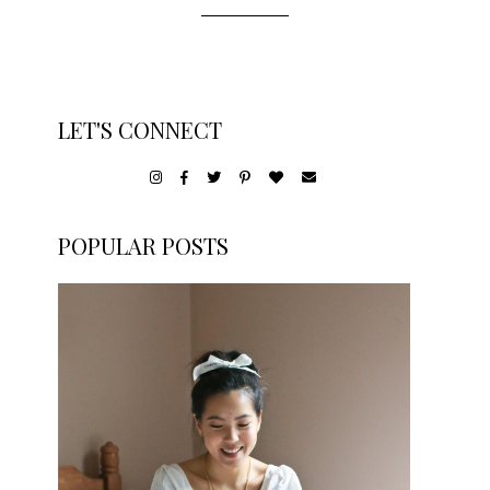
LET'S CONNECT
POPULAR POSTS