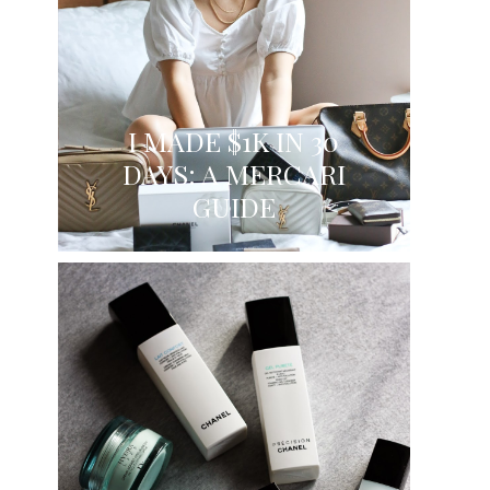
I MADE $1K IN 30
DAYS: A MERCARI
GUIDE