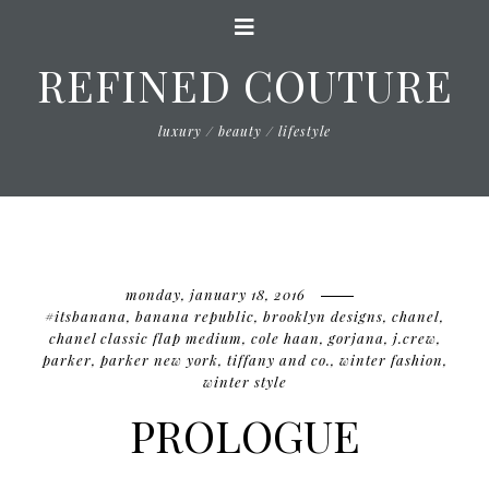
REFINED COUTURE
luxury / beauty / lifestyle
monday, january 18, 2016
#itsbanana
,
banana republic
,
brooklyn designs
,
chanel
,
chanel classic flap medium
,
cole haan
,
gorjana
,
j.crew
,
parker
,
parker new york
,
tiffany and co.
,
winter fashion
,
winter style
PROLOGUE