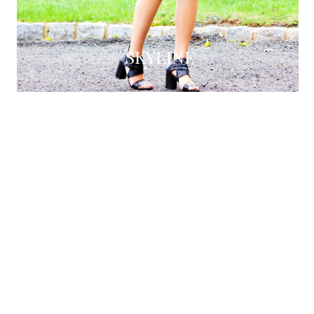
SKYLINE