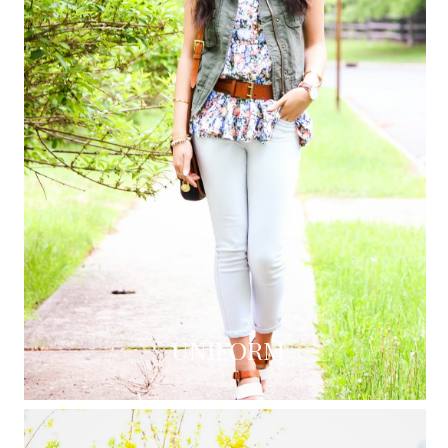
UNIFORM