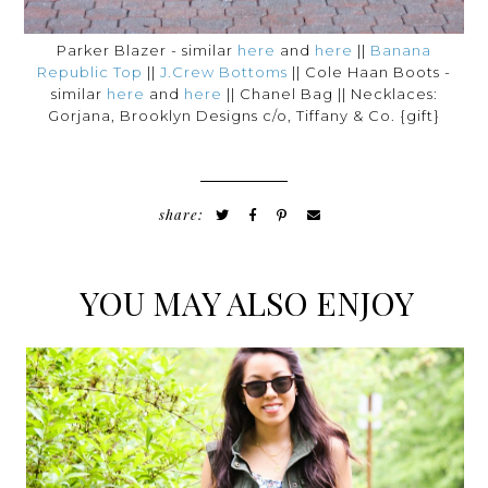
Parker Blazer - similar
here
and
here
||
Banana
Republic Top
||
J.Crew Bottoms
|| Cole Haan Boots -
similar
here
and
here
|| Chanel Bag || Necklaces:
Gorjana, Brooklyn Designs c/o, Tiffany & Co. {gift}
share:
YOU MAY ALSO ENJOY