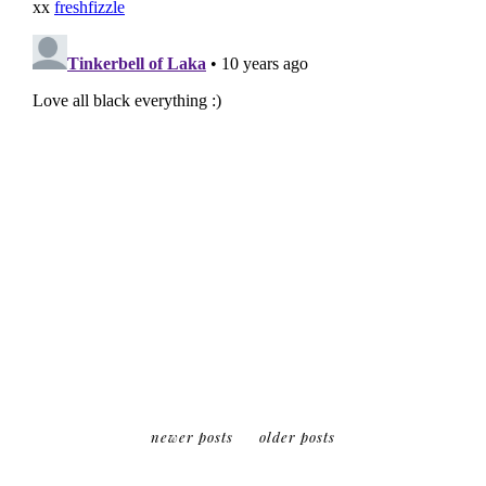
newer posts
older posts