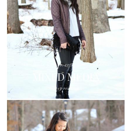
thursday, january 29, 2015
fromdylan
MIXED MEDIA
keep reading