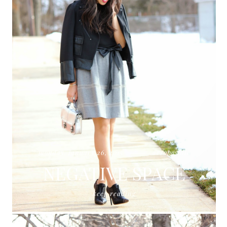
monday, january 26, 2015
aeropostale
NEGATIVE SPACE
keep reading