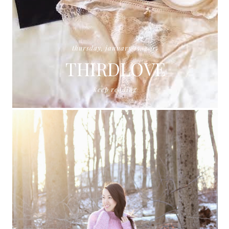
thursday, january 15, 2015
THIRDLOVE
keep reading