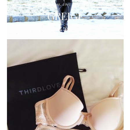
monday, january 19, 2015
ann taylor
GREIGE
keep reading