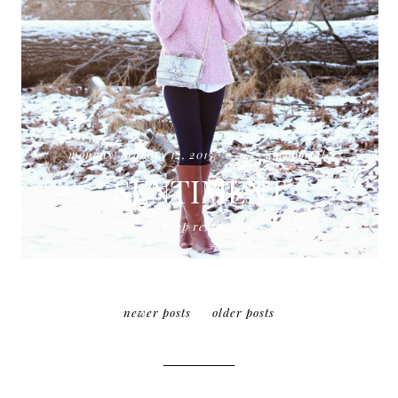
monday, january 12, 2015
aeropostale
SENTIMENT
keep reading
newer posts
older posts