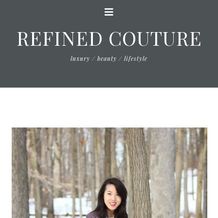
REFINED COUTURE
luxury / beauty / lifestyle