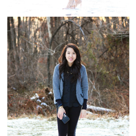
keep reading