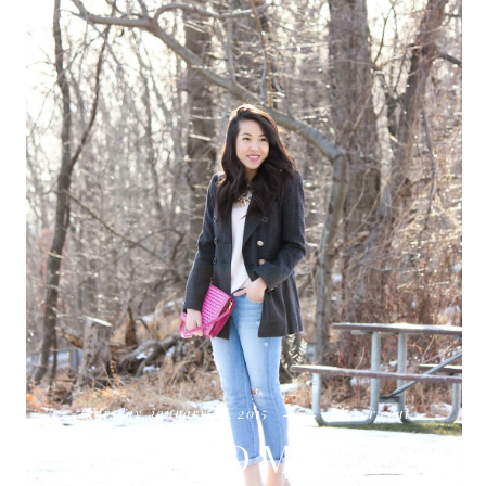
thursday, january 22, 2015
blazer coat
MIX AND MATCH