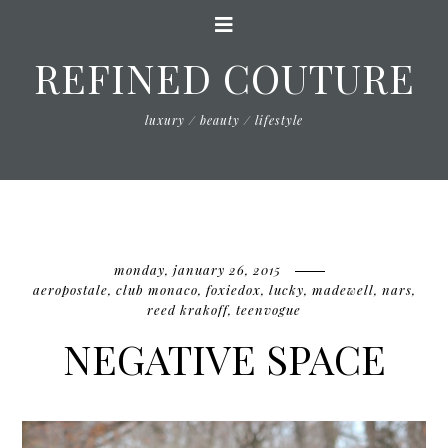
REFINED COUTURE
luxury / beauty / lifestyle
monday, january 26, 2015
aeropostale
,
club monaco
,
foxiedox
,
lucky
,
madewell
,
nars
,
reed krakoff
,
teenvogue
NEGATIVE SPACE