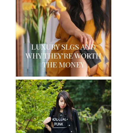
LUXURY SLGS AND
WHY THEY'RE WORTH
THE MONEY