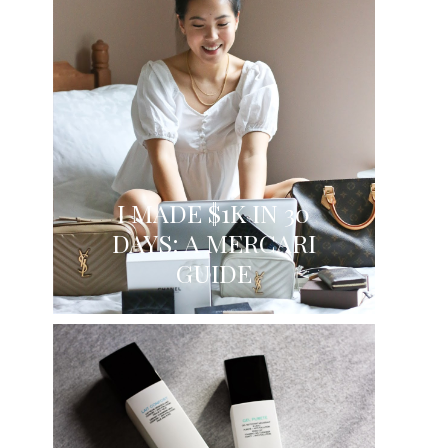
I MADE $1K IN 30
DAYS: A MERCARI
GUIDE