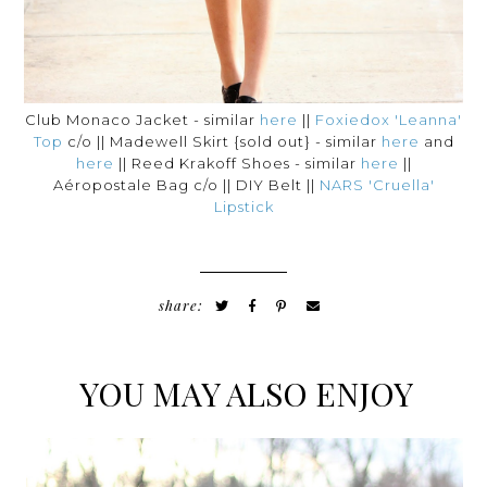
Club Monaco Jacket - similar
here
||
Foxiedox 'Leanna'
Top
c/o || Madewell Skirt {sold out} - similar
here
and
here
|| Reed Krakoff Shoes - similar
here
||
Aéropostale Bag c/o || DIY Belt ||
NARS 'Cruella'
Lipstick
share:
YOU MAY ALSO ENJOY