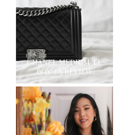
CHANEL MEDIUM 'LE
BOY' : A REVIEW