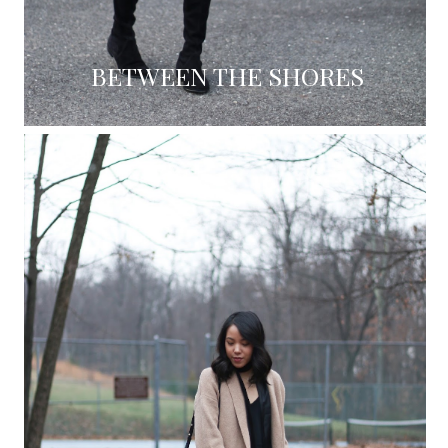
BETWEEN THE SHORES