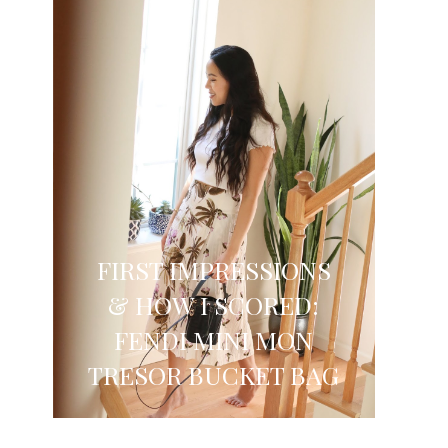
FIRST IMPRESSIONS
& HOW I SCORED:
FENDI MINI MON
TRESOR BUCKET BAG