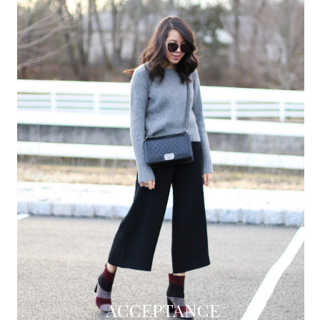
ACCEPTANCE