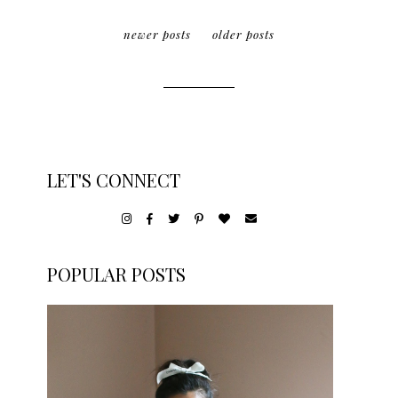
newer posts
older posts
LET'S CONNECT
POPULAR POSTS