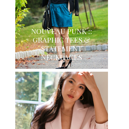
NOUVEAU PUNK ::
GRAPHIC TEES &
STATEMENT
NECKLACES