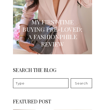
MY FIRST TIME
BUYING PRE-LOVED:
A FASHIONPHILE
REVIEW
SEARCH THE BLOG
Search
FEATURED POST