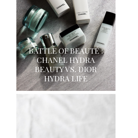
BATTLE OF BEAUTÉ :
CHANEL HYDRA
BEAUTY VS. DIOR
HYDRA LIFE