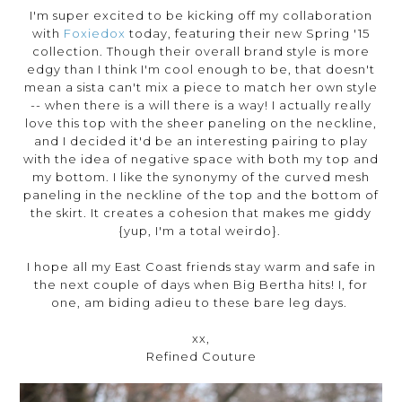
I'm super excited to be kicking off my collaboration
with
Foxiedox
today, featuring their new Spring '15
collection. Though their overall brand style is more
edgy than I think I'm cool enough to be, that doesn't
mean a sista can't mix a piece to match her own style
-- when there is a will there is a way! I actually really
love this top with the sheer paneling on the neckline,
and I decided it'd be an interesting pairing to play
with the idea of negative space with both my top and
my bottom. I like the synonymy of the curved mesh
paneling in the neckline of the top and the bottom of
the skirt. It creates a cohesion that makes me giddy
{yup, I'm a total weirdo}.
I hope all my East Coast friends stay warm and safe in
the next couple of days when Big Bertha hits! I, for
one, am biding adieu to these bare leg days.
xx,
Refined Couture