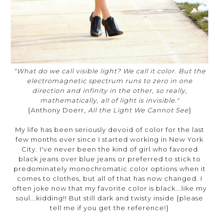
"What do we call visible light? We call it color. But the
electromagnetic spectrum runs to zero in one
direction and infinity in the other, so really,
mathematically, all of light is invisible."
{Anthony Doerr,
All the Light We Cannot See
}
My life has been seriously devoid of color for the last
few months ever since I started working in New York
City. I've never been the kind of girl who favored
black jeans over blue jeans or preferred to stick to
predominately monochromatic color options when it
comes to clothes, but all of that has now changed. I
often joke now that my favorite color is black...like my
soul...kidding!! But still dark and twisty inside {please
tell me if you get the reference!}