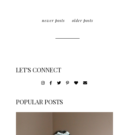
newer posts
older posts
LET'S CONNECT
POPULAR POSTS