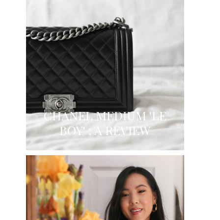
CHANEL MEDIUM 'LE
BOY' : A REVIEW