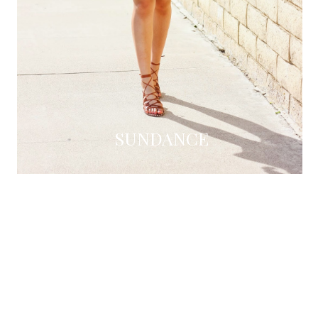
SUNDANCE