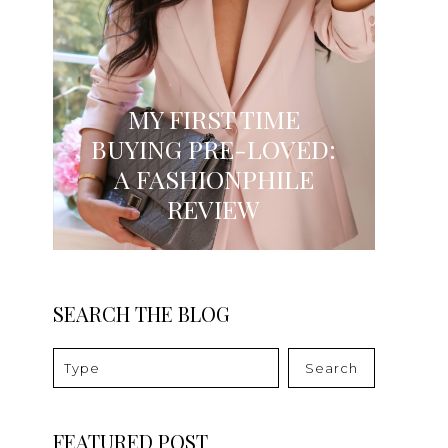
MY FIRST TIME
BUYING PRE-LOVED:
A FASHIONPHILE
REVIEW
SEARCH THE BLOG
Search
FEATURED POST