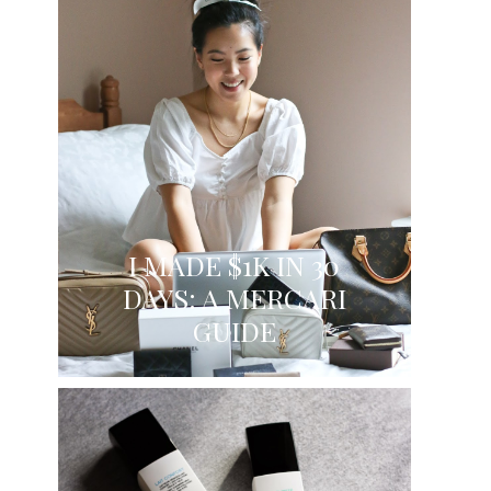
I MADE $1K IN 30
DAYS: A MERCARI
GUIDE