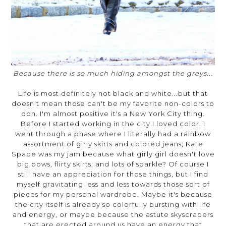
Because there is so much hiding amongst the greys...
Life is most definitely not black and white...but that
doesn't mean those can't be my favorite non-colors to
don. I'm almost positive it's a New York City thing.
Before I started working in the city I loved color. I
went through a phase where I literally had a rainbow
assortment of girly skirts and colored jeans; Kate
Spade was my jam because what girly girl doesn't love
big bows, flirty skirts, and lots of sparkle? Of course I
still have an appreciation for those things, but I find
myself gravitating less and less towards those sort of
pieces for my personal wardrobe. Maybe it's because
the city itself is already so colorfully bursting with life
and energy, or maybe because the astute skyscrapers
that are erected around us have an energy that