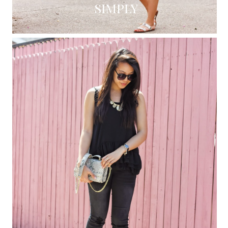
SIMPLY