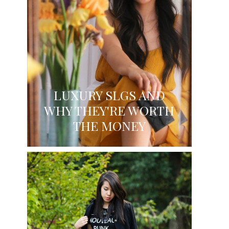
LUXURY SLGS AND
WHY THEY'RE WORTH
THE MONEY