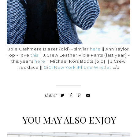
Joie Cashmere Blazer {old} - similar
here
|| Ann Taylor
Top - love
this
|| J.Crew Leather Pixie Pants {last year} -
this year's
here
|| Michael Kors Boots {old} || J.Crew
Necklace ||
GiGi New York iPhone Wristlet
c/o
share:
YOU MAY ALSO ENJOY