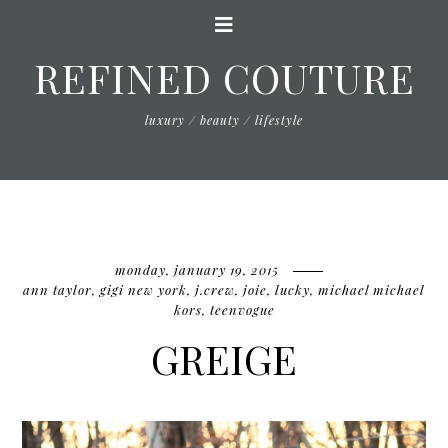
REFINED COUTURE
luxury / beauty / lifestyle
monday, january 19, 2015
ann taylor
,
gigi new york
,
j.crew
,
joie
,
lucky
,
michael michael
kors
,
teenvogue
GREIGE