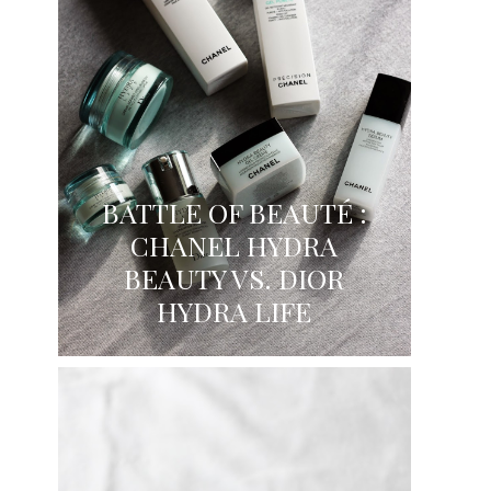
BATTLE OF BEAUTÉ :
CHANEL HYDRA
BEAUTY VS. DIOR
HYDRA LIFE