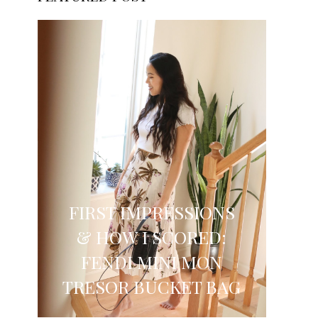
FIRST IMPRESSIONS
& HOW I SCORED:
FENDI MINI MON
TRESOR BUCKET BAG