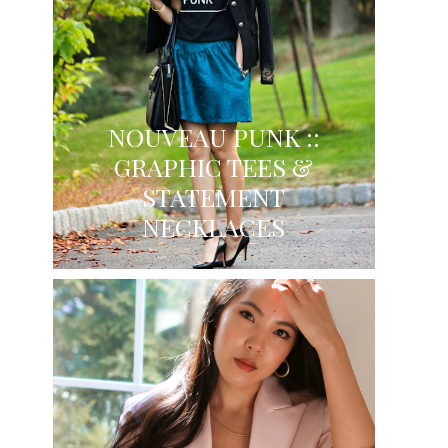
NOUVEAU PUNK ::
GRAPHIC TEES &
STATEMENT
NECKLACES