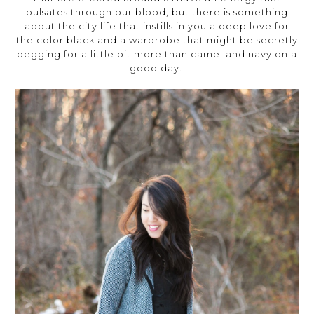
pulsates through our blood, but there is something
about the city life that instills in you a deep love for
the color black and a wardrobe that might be secretly
begging for a little bit more than camel and navy on a
good day.