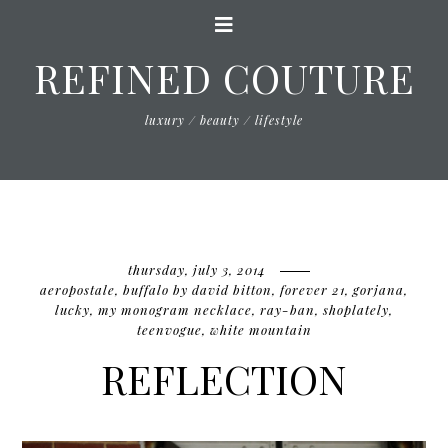
REFINED COUTURE
luxury / beauty / lifestyle
thursday, july 3, 2014
aeropostale
,
buffalo by david bitton
,
forever 21
,
gorjana
,
lucky
,
my monogram necklace
,
ray-ban
,
shoplately
,
teenvogue
,
white mountain
REFLECTION