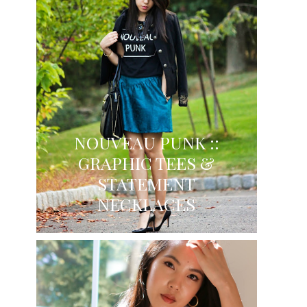
NOUVEAU PUNK ::
GRAPHIC TEES &
STATEMENT
NECKLACES