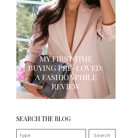
MY FIRST TIME
BUYING PRE-LOVED:
A FASHIONPHILE
REVIEW
SEARCH THE BLOG
Search