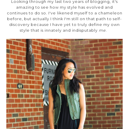
Looking through my last two years of blogging, it's
amazing to see how my style has evolved and
continues to do so. I've likened myself to a chameleon
before, but actually I think I'm still on that path to self-
discovery because I have yet to truly define my own
style that is innately and indisputably
me
.