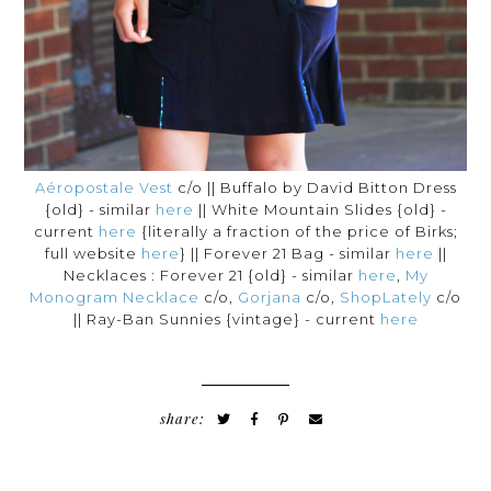
Aéropostale Vest
c/o || Buffalo by David Bitton Dress
{old} - similar
here
|| White Mountain Slides {old} -
current
here
{literally a fraction of the price of Birks;
full website
here
} || Forever 21 Bag - similar
here
||
Necklaces : Forever 21 {old} - similar
here
,
My
Monogram Necklace
c/o,
Gorjana
c/o,
ShopLately
c/o
|| Ray-Ban Sunnies {vintage} - current
here
share: