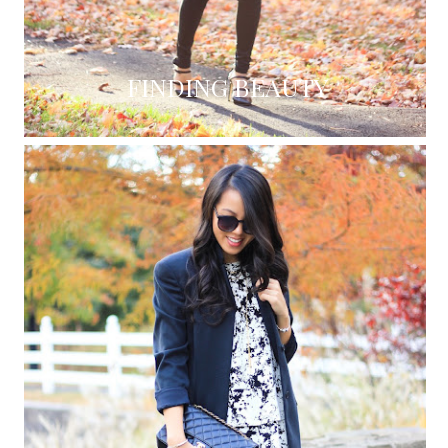
FINDING BEAUTY