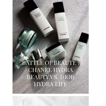
BATTLE OF BEAUTÉ :
CHANEL HYDRA
BEAUTY VS. DIOR
HYDRA LIFE