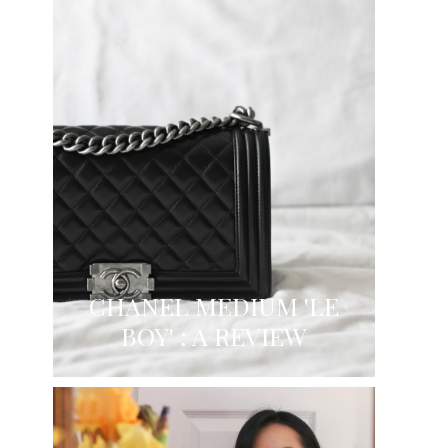
CHANEL MEDIUM 'LE
BOY' : A REVIEW