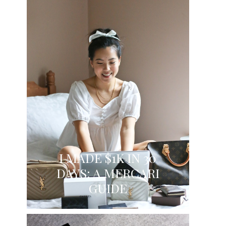
I MADE $1K IN 30
DAYS: A MERCARI
GUIDE