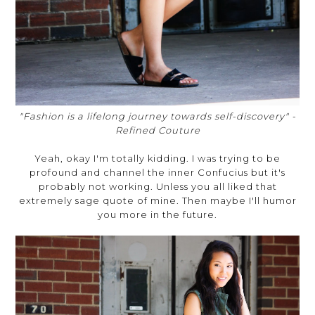
"Fashion is a lifelong journey towards self-discovery" -
Refined Couture
Yeah, okay I'm totally kidding. I was trying to be
profound and channel the inner Confucius but it's
probably not working. Unless you all liked that
extremely sage quote of mine. Then maybe I'll humor
you more in the future.