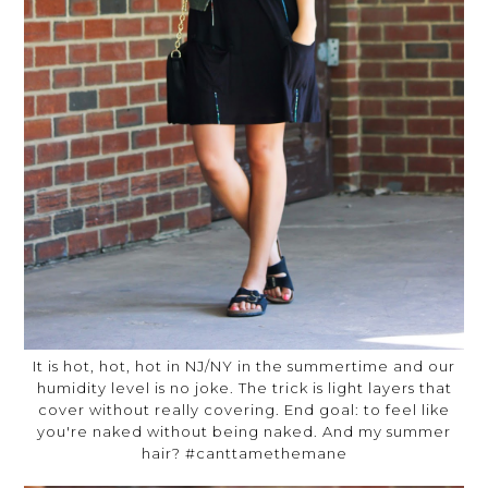
It is hot, hot, hot in NJ/NY in the summertime and our
humidity level is no joke. The trick is light layers that
cover without really covering. End goal: to feel like
you're naked without being naked. And my summer
hair? #canttamethemane