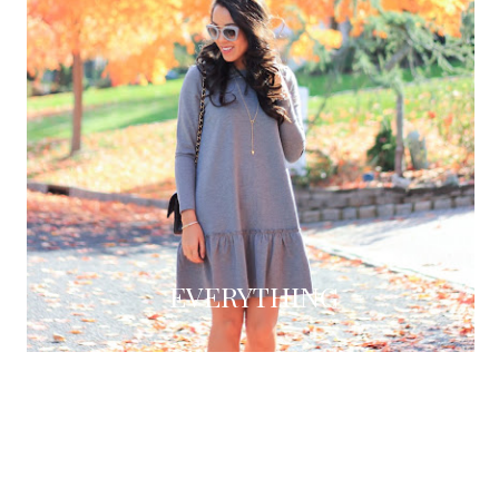
EVERYTHING