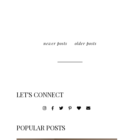
newer posts
older posts
LET'S CONNECT
POPULAR POSTS