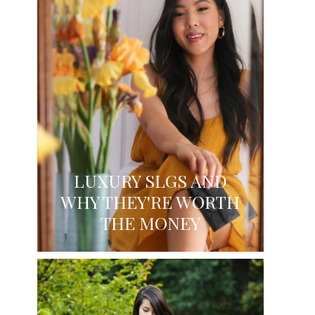
LUXURY SLGS AND
WHY THEY'RE WORTH
THE MONEY