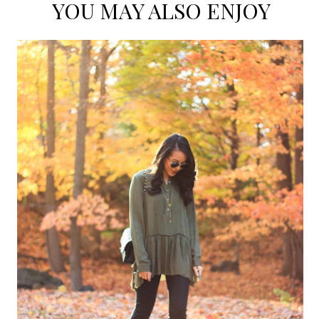
YOU MAY ALSO ENJOY