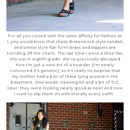
For all you cursed with the same affinity for fashion as
I, you would know that these Birkenstock-style sandals
and similar style flat-form slides and slippers are
trending off the charts. The last time I wore a shoe like
this was in eighth grade. We've previously discussed
how I'm just a wee-bit of a hoarder {I'm nearly
convinced it's genetic}, so it's really no surprise that
my mother had a pair of these lying around in the
basement. One suede cleaning kit and a bit of TLC
later, they were looking nearly good as new! And now
I want to slip them on with literally every outfit.