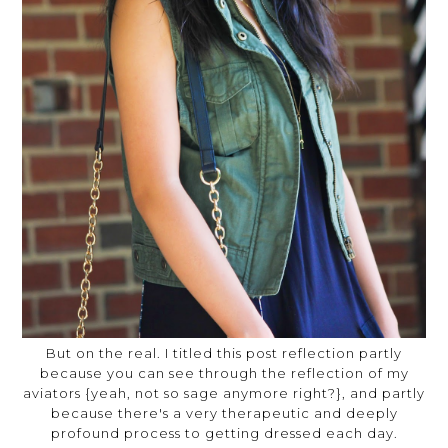
But on the real. I titled this post reflection partly
because you can see through the reflection of my
aviators {yeah, not so sage anymore right?}, and partly
because there's a very therapeutic and deeply
profound process to getting dressed each day.