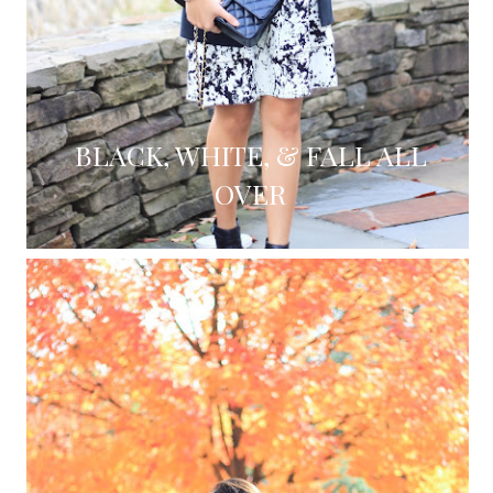
BLACK, WHITE, & FALL ALL
OVER