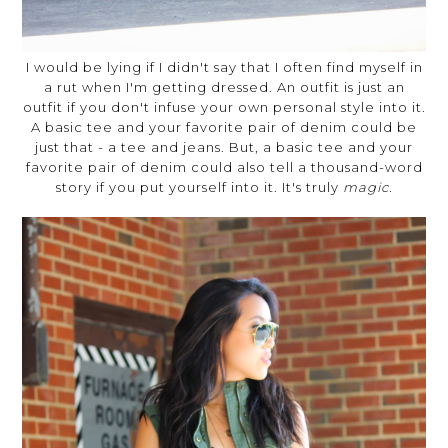
I would be lying if I didn't say that I often find myself in
a rut when I'm getting dressed. An outfit is just an
outfit if you don't infuse your own personal style into it.
A basic tee and your favorite pair of denim could be
just that - a tee and jeans. But, a basic tee and your
favorite pair of denim could also tell a thousand-word
story if you put yourself into it. It's truly
magic.