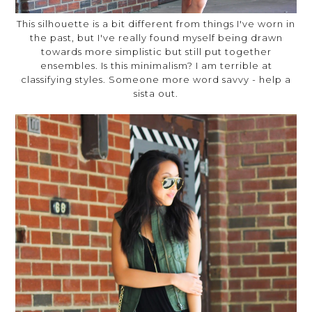
This silhouette is a bit different from things I've worn in
the past, but I've really found myself being drawn
towards more simplistic but still put together
ensembles. Is this minimalism? I am terrible at
classifying styles. Someone more word savvy - help a
sista out.