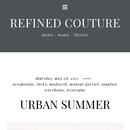
REFINED COUTURE
luxury / beauty / lifestyle
thursday, may 28, 2015
aeropostale
,
lucky
,
madewell
,
mansur gavriel
,
sunglass
warehouse
,
teenvogue
URBAN SUMMER