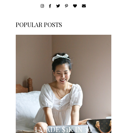
POPULAR POSTS
I MADE $1K IN 30