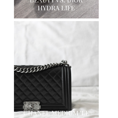
HYDRA LIFE
CHANEL MEDIUM 'LE