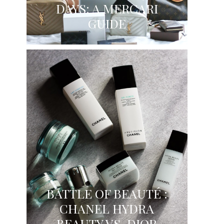
DAYS: A MERCARI
GUIDE
BATTLE OF BEAUTÉ :
CHANEL HYDRA
BEAUTY VS. DIOR