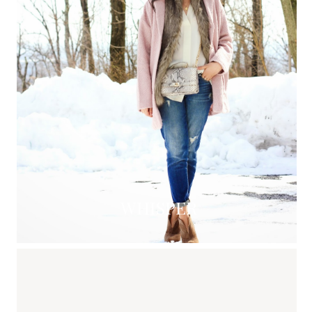
WHISPER