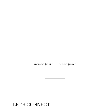
newer posts
older posts
LET'S CONNECT