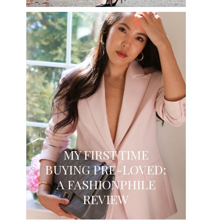
MY FIRST TIME
BUYING PRE-LOVED:
A FASHIONPHILE
REVIEW