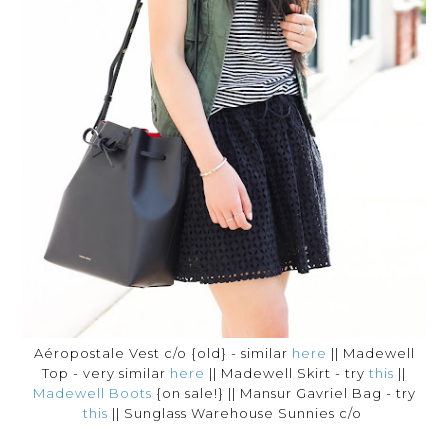
Aéropostale Vest c/o {old} - similar
here
|| Madewell
Top - very similar
here
|| Madewell Skirt - try
this
||
Madewell Boots
{on sale!} || Mansur Gavriel Bag - try
this
|| Sunglass Warehouse Sunnies c/o