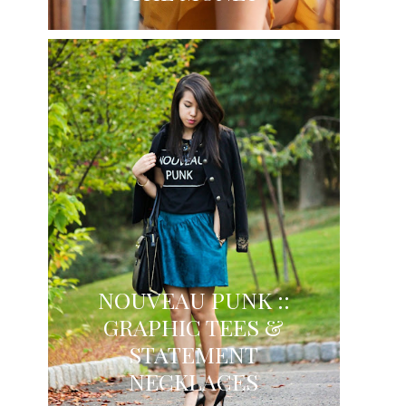
NOUVEAU PUNK ::
GRAPHIC TEES &
STATEMENT
NECKLACES