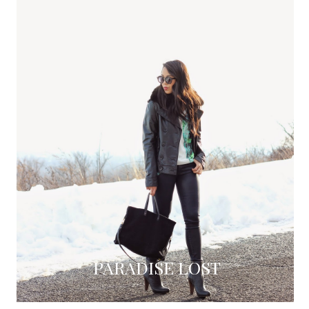
PARADISE LOST