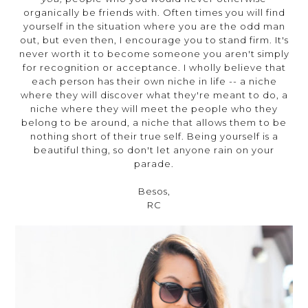
organically be friends with. Often times you will find
yourself in the situation where you are the odd man
out, but even then, I encourage you to stand firm. It's
never worth it to become someone you aren't simply
for recognition or acceptance. I wholly believe that
each person has their own niche in life -- a niche
where they will discover what they're meant to do, a
niche where they will meet the people who they
belong to be around, a niche that allows them to be
nothing short of their true self. Being yourself is a
beautiful thing, so don't let anyone rain on your
parade.
Besos,
RC