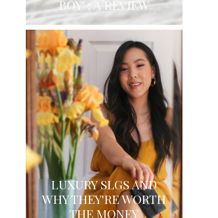
BOY' : A REVIEW
LUXURY SLGS AND
WHY THEY'RE WORTH
THE MONEY