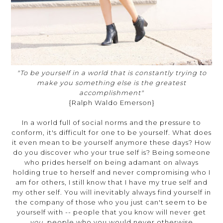
"To be yourself in a world that is constantly trying to
make you something else is the greatest
accomplishment"
{Ralph Waldo Emerson}
In a world full of social norms and the pressure to
conform, it's difficult for one to be yourself. What does
it even mean to be yourself anymore these days? How
do you discover who your true self is? Being someone
who prides herself on being adamant on always
holding true to herself and never compromising who I
am for others, I still know that I have my true self and
my other self. You will inevitably always find yourself in
the company of those who you just can't seem to be
yourself with -- people that you know will never get
you,
people who you would never otherwise