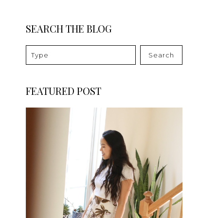
SEARCH THE BLOG
Search
FEATURED POST