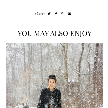
share:
YOU MAY ALSO ENJOY