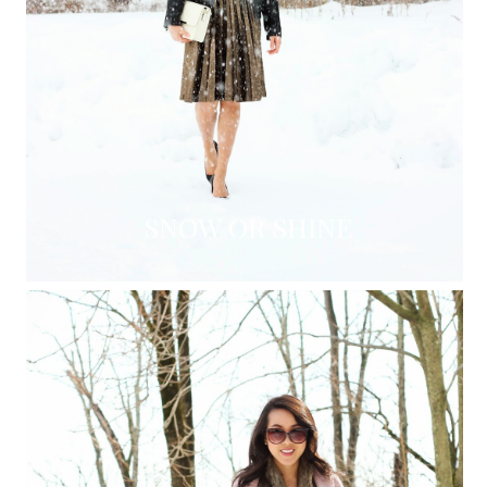
SNOW OR SHINE