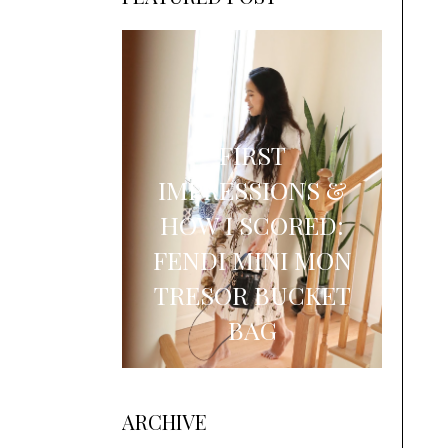
FIRST
IMPRESSIONS &
HOW I SCORED:
FENDI MINI MON
TRESOR BUCKET
BAG
ARCHIVE