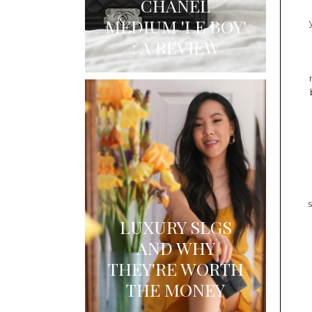
CHANEL
MEDIUM 'LE BOY'
: A REVIEW
LUXURY SLGS
AND WHY
THEY'RE WORTH
THE MONEY