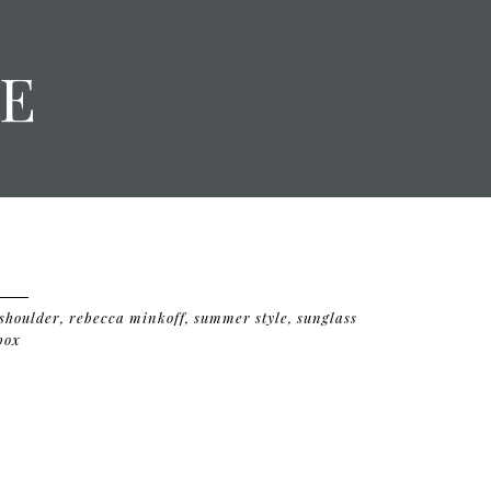
E
 shoulder
,
rebecca minkoff
,
summer style
,
sunglass
box
D