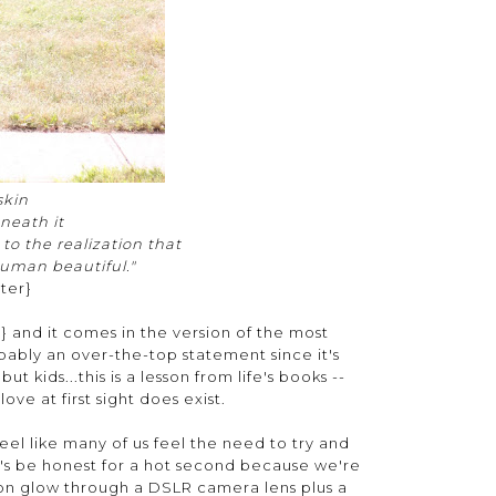
 skin
neath it
e to the realization that
uman beautiful."
ter}
n
} and it comes in the version of the most
ably an over-the-top statement since it's
ut kids...this is a lesson from life's books --
ove at first sight does exist.
feel like many of us feel the need to try and
t's be honest for a hot second because we're
oon glow through a DSLR camera lens plus a