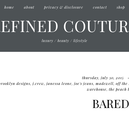
home
about
privacy & disclosure
contact
shop
REFINED COUTUR
luxury / beauty / lifestyle
thursday, july 30, 2015
brooklyn designs
,
j.crew
,
janessa leone
,
joe's jeans
,
madewell
,
off the
warehouse
,
the peach 
BARE