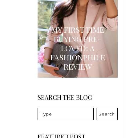
MY FIRST TIME
BUYING PRE-
LOVED: A
FASHIONPHILE
REVIEW
SEARCH THE BLOG
Search
FEATURED POST