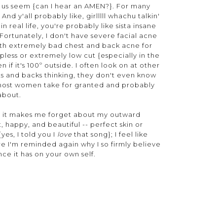
 us seem {can I hear an AMEN?}. For many
nd y'all probably like, girlllll whachu talkin'
 real life, you're probably like sista insane
 Fortunately, I don't have severe facial acne
with extremely bad chest and back acne for
pless or extremely low cut {especially in the
if it's 100º outside. I often look on at other
ts and backs thinking, they don't even know
ke most women take for granted and probably
 about.
use it makes me forget about my outward
 happy, and beautiful -- perfect skin or
{yes, I told you I
love
that song}; I feel like
ere I'm reminded again why I so firmly believe
nce it has on your own self.