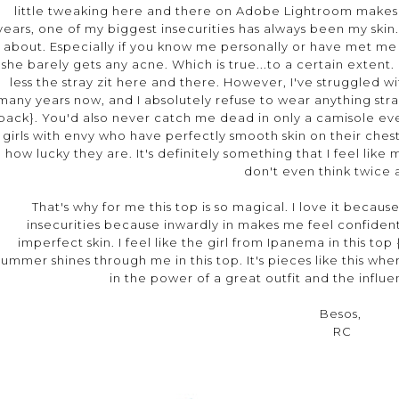
little tweaking here and there on Adobe Lightroom makes
years, one of my biggest insecurities has always been my skin. A
about. Especially if you know me personally or have met me in
she barely gets any acne. Which is true...to a certain extent.
less the stray zit here and there. However, I've struggled 
many years now, and I absolutely refuse to wear anything stra
back}. You'd also never catch me dead in only a camisole even 
girls with envy who have perfectly smooth skin on their ches
how lucky they are. It's definitely something that I feel li
don't even think twice
That's why for me this top is so magical. I love it beca
insecurities because inwardly in makes me feel confident,
imperfect skin. I feel like the girl from Ipanema in this top 
summer shines through me in this top. It's pieces like this wh
in the power of a great outfit and the influe
Besos,
RC