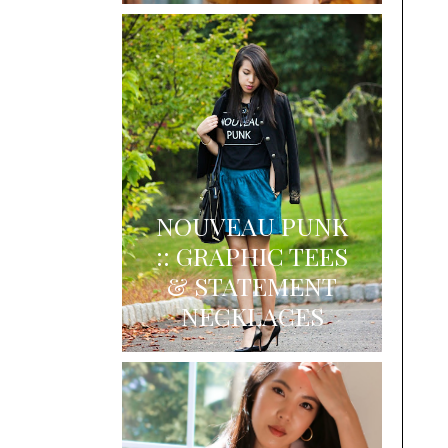
NOUVEAU PUNK
:: GRAPHIC TEES
& STATEMENT
NECKLACES