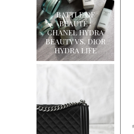
BATTLE OF
BEAUTÉ :
CHANEL HYDRA
BEAUTY VS. DIOR
HYDRA LIFE