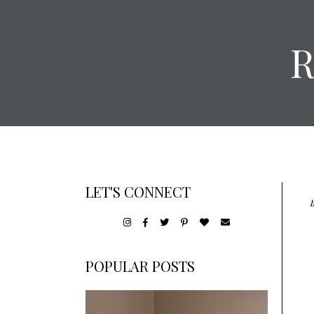
LET'S CONNECT
POPULAR POSTS