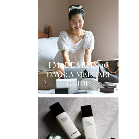
I MADE $1K IN 30
DAYS: A MERCARI
GUIDE