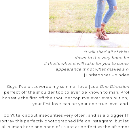
"I will shed all of this
down to the very bone be
if that's what it will take for you to com
appearance is not what makes a h
{Christopher Poindex
Guys, I've discovered my summer love {cue
One Directio
perfect off the shoulder top to ever be known to man. Prob
honestly the first off the shoulder top I've ever even put on, b
your first love can be your one true love, and l
I don't talk about insecurities very often, and as a blogger I 
portray this perfectly photographed life on Instagram, but le
all human here and none of us are as perfect as the aftern