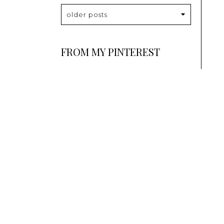
older posts
FROM MY PINTEREST