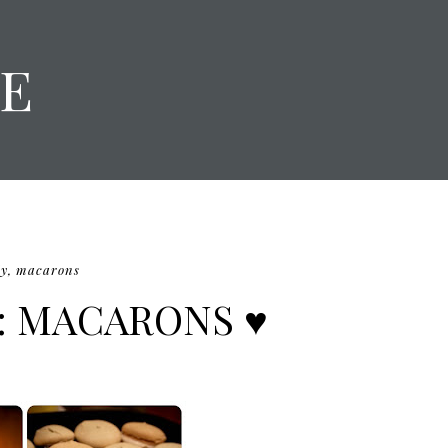
E
iy
,
macarons
I: MACARONS ♥