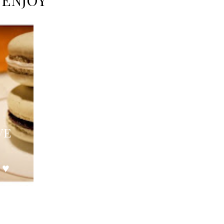
 ENJOY
VE
 ♥