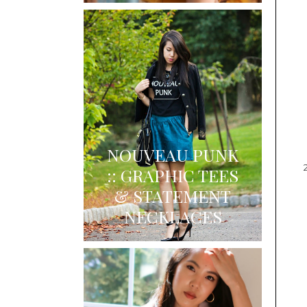
NOUVEAU PUNK
:: GRAPHIC TEES
& STATEMENT
NECKLACES