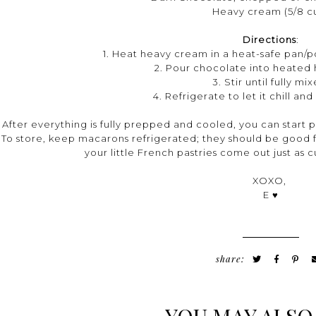
Heavy cream (5/8 c
Directions
:
1. Heat heavy cream in a heat-safe pan/pot
2. Pour chocolate into heated
3. Stir until fully mi
4. Refrigerate to let it chill a
After everything is fully prepped and cooled, you can start p
To store, keep macarons refrigerated; they should be good fo
your little French pastries come out just as 
XOXO,
E ♥
share: