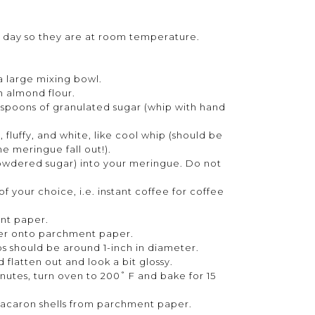
 1 day so they are at room temperature.
 a large mixing bowl.
h almond flour.
espoons of granulated sugar (whip with hand
 fluffy, and white, like cool whip (should be
he meringue fall out!).
 powdered sugar) into your meringue. Do not
f your choice, i.e. instant coffee for coffee
nt paper.
tter onto parchment paper.
s should be around 1-inch in diameter.
d flatten out and look a bit glossy.
inutes, turn oven to 200˚ F and bake for 15
acaron shells from parchment paper.