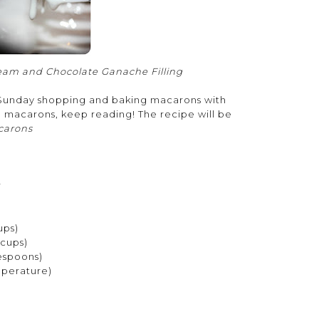
eam and Chocolate Ganache Filling
d Sunday shopping and baking macarons with
e macarons, keep reading! The recipe will be
carons
:
r
ups)
 cups)
espoons)
mperature)