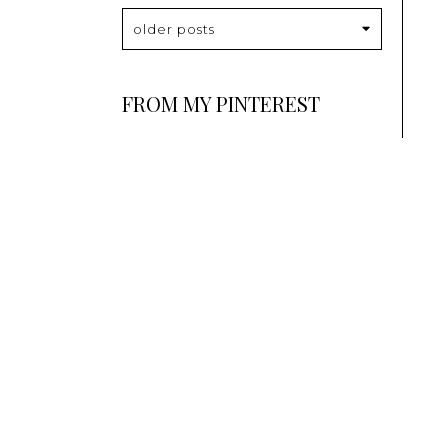
older posts
FROM MY PINTEREST