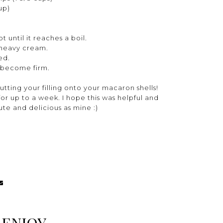
up)
 until it reaches a boil.
 heavy cream.
xed.
nd become firm.
utting your filling onto your macaron shells!
r up to a week. I hope this was helpful and
cute and delicious as mine :)