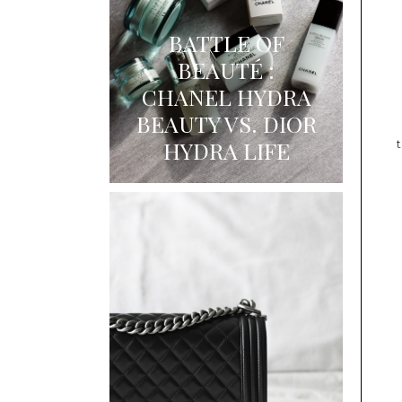
BATTLE OF
BEAUTÉ :
CHANEL HYDRA
BEAUTY VS. DIOR
HYDRA LIFE