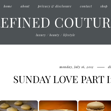
home
about
privacy & disclosure
contact
shop
REFINED COUTUR
luxury / beauty / lifestyle
monday, july 16, 2012
d
SUNDAY LOVE PART 