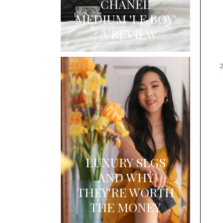
CHANEL
MEDIUM 'LE BOY'
: A REVIEW
LUXURY SLGS
AND WHY
THEY'RE WORTH
THE MONEY