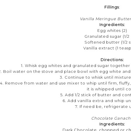
Fillings
:
Vanilla Meringue Butte
Ingredients:
Egg whites (2)
Granulated sugar (1/2
Softened butter (1/2 s
Vanilla extract (1 teas
Directions:
1. Whisk egg whites and granulated sugar together i
2. Boil water on the stove and place bowl with egg white and 
3. Continue to whisk until mixtur
4. Remove from water and use mixer to whip until firm, fluffy
it is whipped until c
5. Add 1/2 stick of butter and co
6. Add vanilla extra and whip unt
7. If need be, refrigerate 
Chocolate Ganach
Ingredients:
Dark Chocolate, chopped or chi