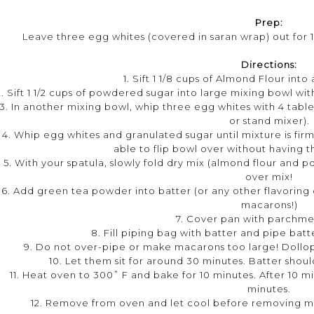
Prep:
Leave three egg whites (covered in saran wrap) out for
Directions:
1. Sift 1 1/8 cups of Almond Flour into
2. Sift 1 1/2 cups of powdered sugar into large mixing bowl wit
3. In another mixing bowl, whip three egg whites with 4 tabl
or stand mixer).
4. Whip egg whites and granulated sugar until mixture is firm,
able to flip bowl over without having t
5. With your spatula, slowly fold dry mix (almond flour and
over mix!
6. Add green tea powder into batter (or any other flavoring o
macarons!)
7. Cover pan with parchme
8. Fill piping bag with batter and pipe ba
9. Do not over-pipe or make macarons too large! Dollop
10. Let them sit for around 30 minutes. Batter shoul
11. Heat oven to 300˚ F and bake for 10 minutes. After 10 m
minutes.
12. Remove from oven and let cool before removing m