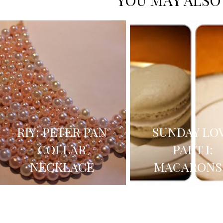
YOU MAY ALSO
RIY: PETER PAN
SUNDAY LO
COLLAR
PART I:
NECKLACE
MACARONS