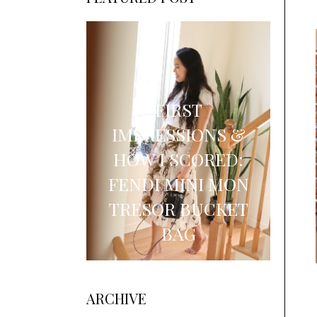
FIRST
IMPRESSIONS &
HOW I SCORED:
FENDI MINI MON
TRESOR BUCKET
BAG
ARCHIVE