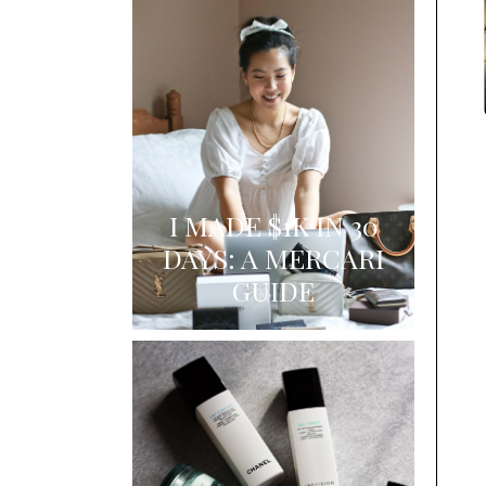
I MADE $1K IN 30
DAYS: A MERCARI
GUIDE