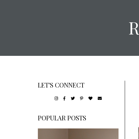
LET'S CONNECT
POPULAR POSTS