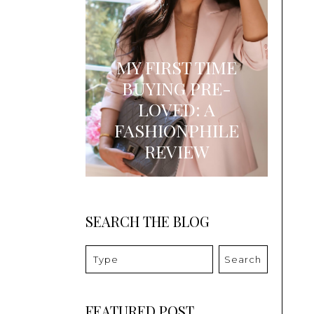
MY FIRST TIME
BUYING PRE-
LOVED: A
FASHIONPHILE
REVIEW
SEARCH THE BLOG
Search
FEATURED POST