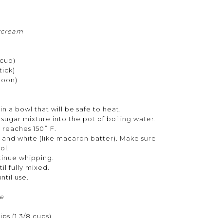
rcream
 cup)
tick)
poon)
n a bowl that will be safe to heat.
sugar mixture into the pot of boiling water.
e reaches 150˚ F.
, and white (like macaron batter). Make sure
ool.
ntinue whipping.
il fully mixed.
until use.
e
ps (1 3/8 cups)