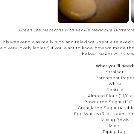
Green Tea Macarons with Vanilla Meringue Buttercr
This weekend was really nice and relaxing! Spent a relaxe
two very lovely ladies :) If you want to know how we made th
below:
Makes 25-30 Ma
What you'll need
Strainer
Parchment Pape
Whisk
Spatula
Almond Flour (1 1/8 c
Powdered Sugar (1 1/2
Granulated Sugar (4 tabl
Egg Whites (3, at room te
Mixing Bowls
Mixer
Piping bag