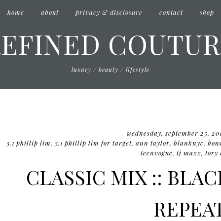
home
about
privacy & disclosure
contact
shop
REFINED COUTUR
luxury / beauty / lifestyle
wednesday, september 25, 20
3.1 phillip lim
,
3.1 phillip lim for target
,
ann taylor
,
blanknyc
,
hous
teenvogue
,
tj maxx
,
tory
CLASSIC MIX :: BLA
REPEA