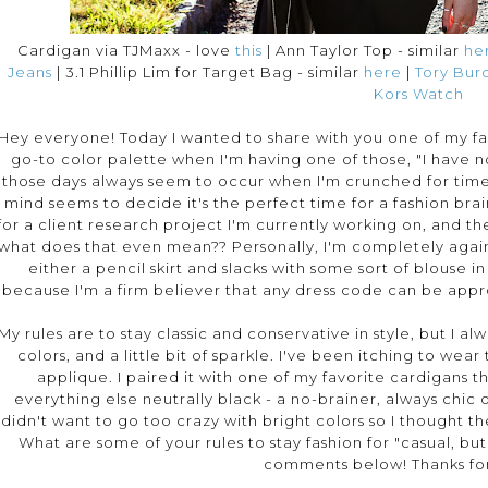
Cardigan via TJMaxx - love
this
| Ann Taylor Top - similar
he
Jeans
| 3.1 Phillip Lim for Target Bag - similar
here
|
Tory Burc
Kors Watch
Hey everyone! Today I wanted to share with you one of my favo
go-to color palette when I'm having one of those, "I have n
those days always seem to occur when I'm crunched for tim
mind seems to decide it's the perfect time for a fashion bra
for a client research project I'm currently working on, and the 
what does that even mean?? Personally, I'm completely against
either a pencil skirt and slacks with some sort of blouse in
because I'm a firm believer that any dress code can be appr
My rules are to stay classic and conservative in style, but I 
colors, and a little bit of sparkle. I've been itching to wear
applique. I paired it with one of my favorite cardigans t
everything else neutrally black - a no-brainer, always chic o
didn't want to go too crazy with bright colors so I thought t
What are some of your rules to stay fashion for "casual, bu
comments below! Thanks for