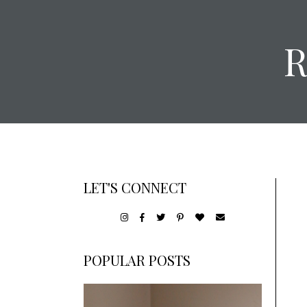
LET'S CONNECT
POPULAR POSTS