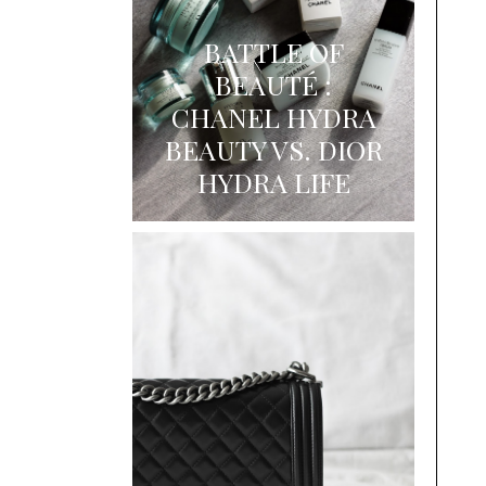
BATTLE OF
BEAUTÉ :
CHANEL HYDRA
BEAUTY VS. DIOR
HYDRA LIFE