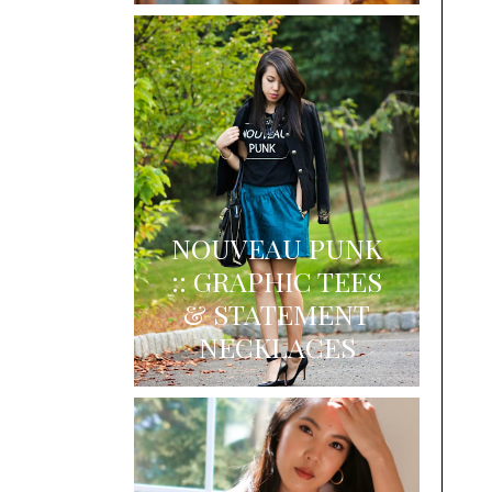
NOUVEAU PUNK
:: GRAPHIC TEES
& STATEMENT
NECKLACES