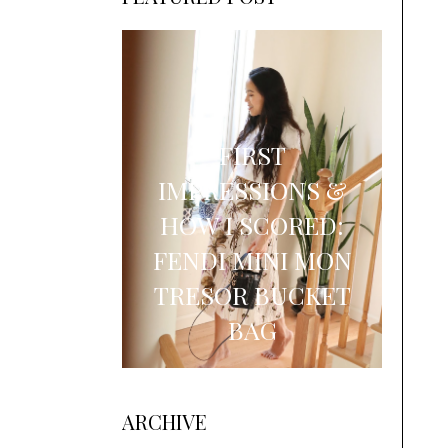
FIRST
IMPRESSIONS &
HOW I SCORED:
FENDI MINI MON
TRESOR BUCKET
BAG
ARCHIVE