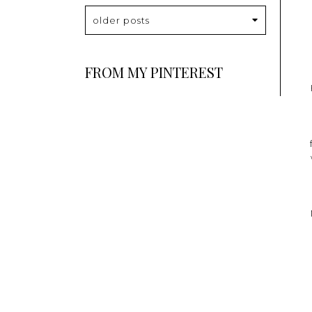
older posts
FROM MY PINTEREST