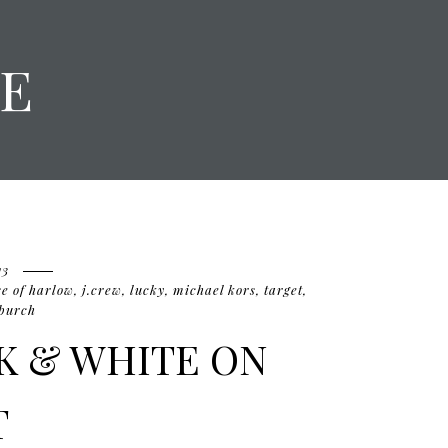
E
13
e of harlow
,
j.crew
,
lucky
,
michael kors
,
target
,
 burch
CK & WHITE ON
T