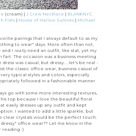
re
(cream) |
J.Crew Necklace
|
BLANKNYC
h Flats
|
House of Harlow Sunnies
|
Michael
rite pairings that I always default to as my
othing to wear" days. More often than not,
e and I
really
need an outfit, like stat, yet my
in fart. The occasion was a business meeting
dress was casual, but dressy....let's be real -
 the classic office wear, business casual of
 very typical styles and colors, especially
opriately followed in a fashionable manner.
always go with some more interesting textures,
 this top because I love the beautiful floral
hat easily dresses up any outfit and kept
ption. I wanted to add a little sparkle, but
he clear crystals would be the perfect touch.
t dressy" office wear?? Let me know in the
 reading :)