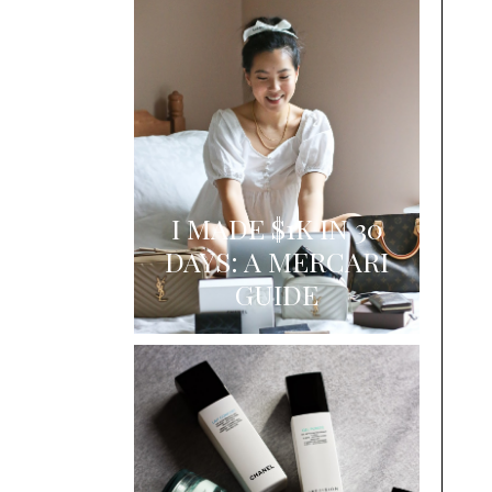
I MADE $1K IN 30
DAYS: A MERCARI
GUIDE