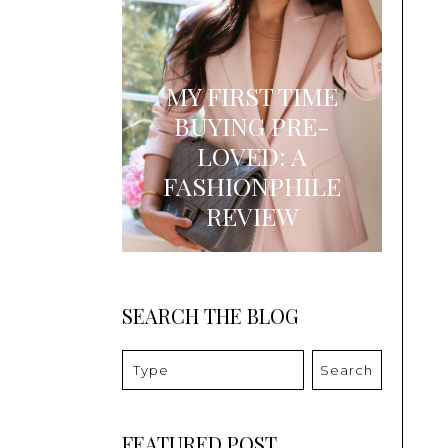
MY FIRST TIME
BUYING PRE-
LOVED: A
FASHIONPHILE
REVIEW
SEARCH THE BLOG
Search
FEATURED POST