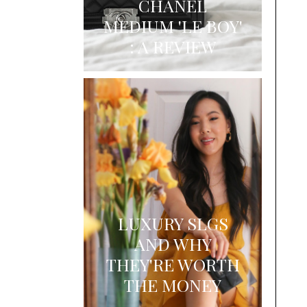
CHANEL
MEDIUM 'LE BOY'
: A REVIEW
LUXURY SLGS
AND WHY
THEY'RE WORTH
THE MONEY