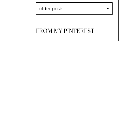
older posts
FROM MY PINTEREST