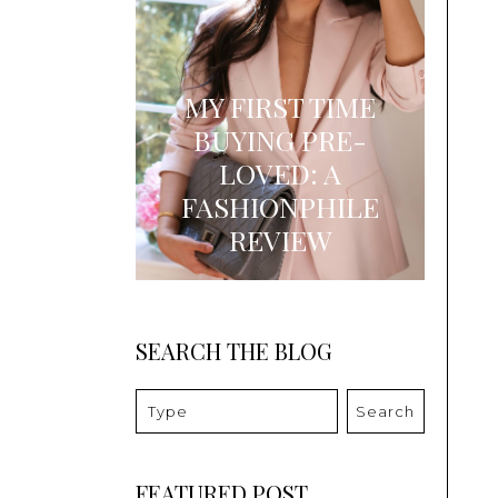
MY FIRST TIME
BUYING PRE-
LOVED: A
FASHIONPHILE
REVIEW
SEARCH THE BLOG
Search
FEATURED POST