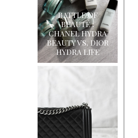
BATTLE OF
BEAUTÉ :
CHANEL HYDRA
BEAUTY VS. DIOR
HYDRA LIFE