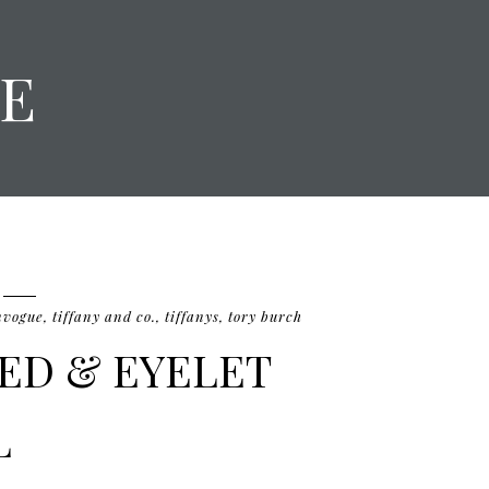
E
nvogue
,
tiffany and co.
,
tiffanys
,
tory burch
EED & EYELET
L