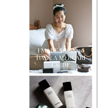
I MADE $1K IN 30
DAYS: A MERCARI
GUIDE