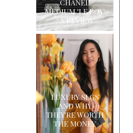
CHANEL
MEDIUM 'LE BOY'
: A REVIEW
LUXURY SLGS
AND WHY
THEY'RE WORTH
THE MONEY