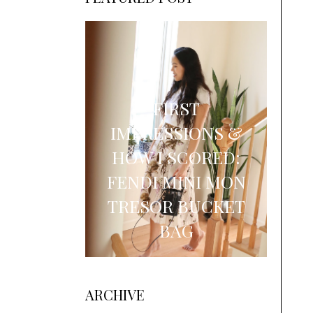
FIRST
IMPRESSIONS &
HOW I SCORED:
FENDI MINI MON
TRESOR BUCKET
BAG
ARCHIVE