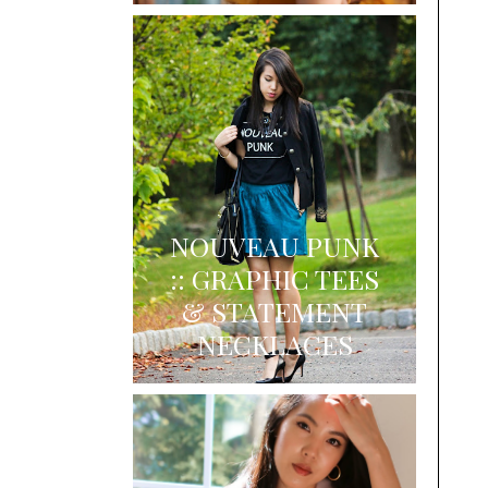
NOUVEAU PUNK
:: GRAPHIC TEES
& STATEMENT
NECKLACES