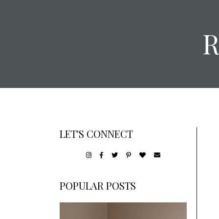
LET'S CONNECT
POPULAR POSTS