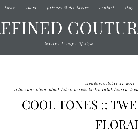
home
about
privacy & disclosure
contact
shop
REFINED COUTUR
luxury / beauty / lifestyle
monday, october 21, 2013
aldo
,
anne klein
,
black label
,
j.crew
,
lucky
,
ralph lauren
,
tee
COOL TONES :: TW
FLORA