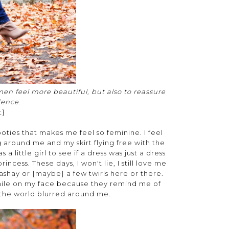
en feel more beautiful, but also to reassure
dence.
t}
ties that makes me feel so feminine. I feel
ng around me and my skirt flying free with the
a little girl to see if a dress was just a dress
ncess. These days, I won't lie, I still love me
sashay or {maybe} a few twirls here or there.
smile on my face because they remind me of
 the world blurred around me.