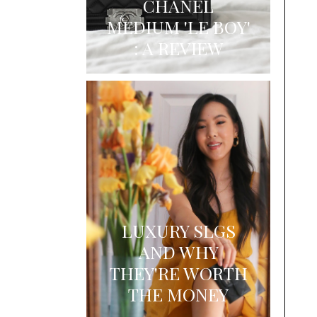
CHANEL
MEDIUM 'LE BOY'
: A REVIEW
LUXURY SLGS
AND WHY
THEY'RE WORTH
THE MONEY