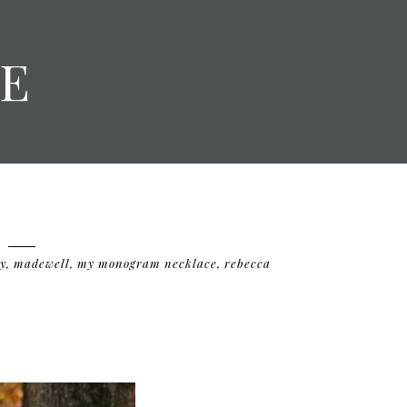
E
y
,
madewell
,
my monogram necklace
,
rebecca