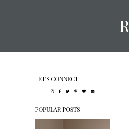
LET'S CONNECT
POPULAR POSTS