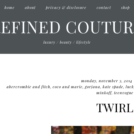
home
about
privacy & disclosure
contact
shop
REFINED COUTUR
luxury / beauty / lifestyle
monday, november 3, 2014
abercrombie and fitch
,
coco and marie
,
gorjana
,
kate spade
,
luck
minkoff
,
teenvogue
TWIRL