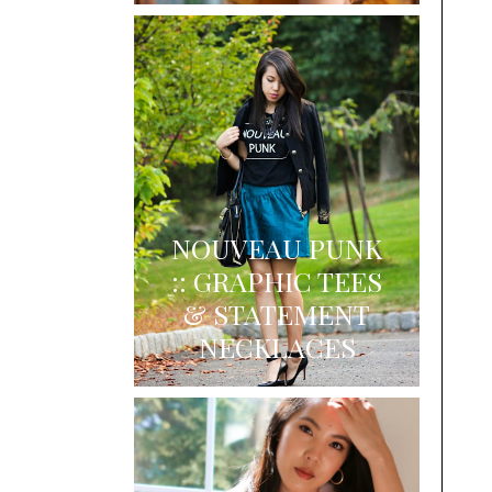
NOUVEAU PUNK
:: GRAPHIC TEES
& STATEMENT
NECKLACES