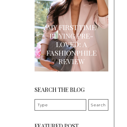
MY FIRST TIME
BUYING PRE-
LOVED: A
FASHIONPHILE
REVIEW
SEARCH THE BLOG
Search
FEATURED POST