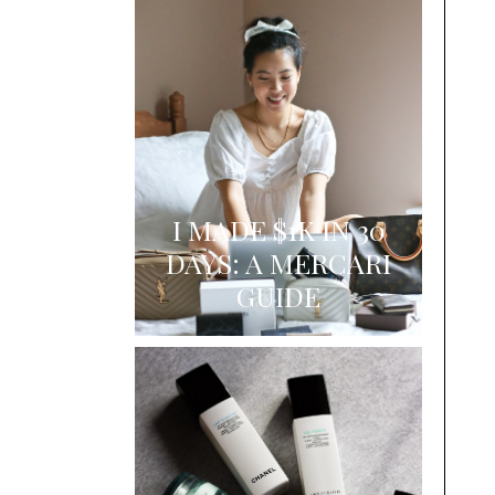
I MADE $1K IN 30
DAYS: A MERCARI
GUIDE