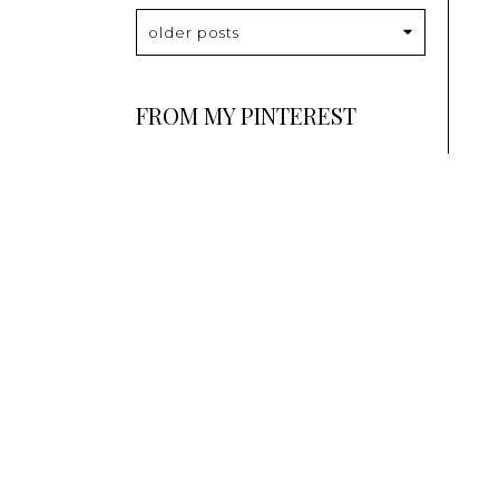
older posts
FROM MY PINTEREST