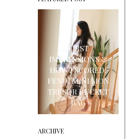
FIRST
IMPRESSIONS &
HOW I SCORED:
FENDI MINI MON
TRESOR BUCKET
BAG
ARCHIVE