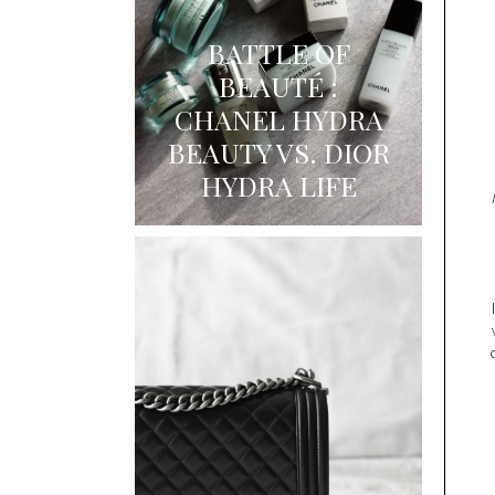
BATTLE OF
BEAUTÉ :
CHANEL HYDRA
BEAUTY VS. DIOR
HYDRA LIFE