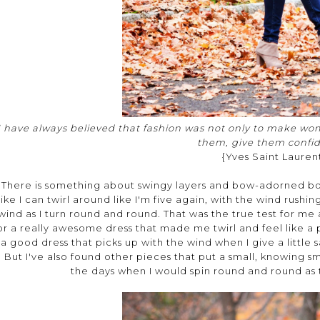
I have always believed that fashion was not only to make wom
them, give them confi
{Yves Saint Lauren
There is something about swingy layers and bow-adorned boo
like I can twirl around like I'm five again, with the wind rushi
wind as I turn round and round. That was the true test for me as 
or a really awesome dress that made me twirl and feel like a pri
a good dress that picks up with the wind when I give a little 
But I've also found other pieces that put a small, knowing 
the days when I would spin round and round as