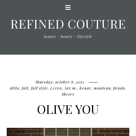
REFINED COUTURE
luxury / beauty / lifestyle
thursday, october 8, 2015
ditto
,
fall
,
fall style
,
j.crew
,
jay m.
,
kenar
,
monteau
,
prada
,
theory
OLIVE YOU