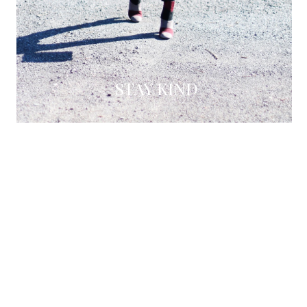
STAY KIND