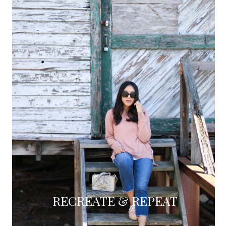
RECREATE & REPEAT