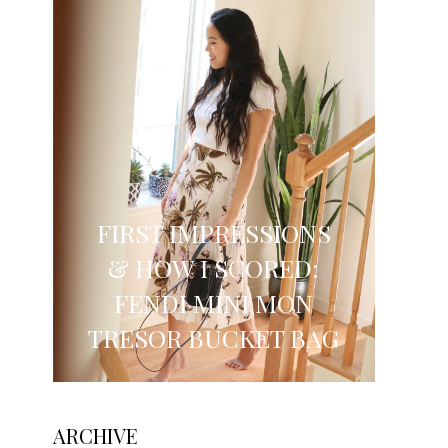
FIRST IMPRESSIONS
& HOW I SCORED:
FENDI MINI MON
TRESOR BUCKET BAG
ARCHIVE