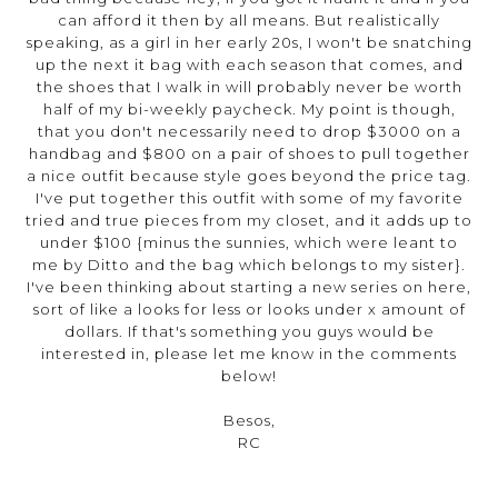
can afford it then by all means. But realistically
speaking, as a girl in her early 20s, I won't be snatching
up the next it bag with each season that comes, and
the shoes that I walk in will probably never be worth
half of my bi-weekly paycheck. My point is though,
that you don't necessarily need to drop $3000 on a
handbag and $800 on a pair of shoes to pull together
a nice outfit because style goes beyond the price tag.
I've put together this outfit with some of my favorite
tried and true pieces from my closet, and it adds up to
under $100 {minus the sunnies, which were leant to
me by Ditto and the bag which belongs to my sister}.
I've been thinking about starting a new series on here,
sort of like a looks for less or looks under x amount of
dollars. If that's something you guys would be
interested in, please let me know in the comments
below!
Besos,
RC