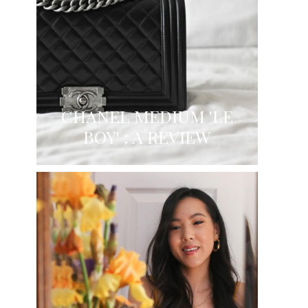
CHANEL MEDIUM 'LE
BOY' : A REVIEW