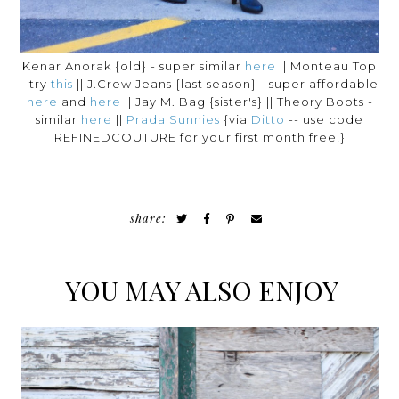
Kenar Anorak {old} - super similar
here
|| Monteau Top
- try
this
|| J.Crew Jeans {last season} - super affordable
here
and
here
|| Jay M. Bag {sister's} || Theory Boots -
similar
here
||
Prada Sunnies
{via
Ditto
-- use code
REFINEDCOUTURE for your first month free!}
share:
YOU MAY ALSO ENJOY