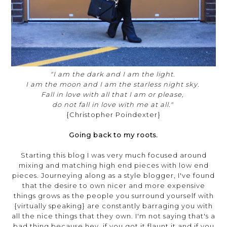
"I am the dark and I am the light.
I am the moon and I am the starless night sky.
Fall in love with all that I am or please,
do not fall in love with me at all."
{Christopher Poindexter}
Going back to my roots.
Starting this blog I was very much focused around
mixing and matching high end pieces with low end
pieces. Journeying along as a style blogger, I've found
that the desire to own nicer and more expensive
things grows as the people you surround yourself with
{virtually speaking} are constantly barraging you with
all the nice things that they own. I'm not saying that's a
bad thing because hey, if you got it flaunt it and if you