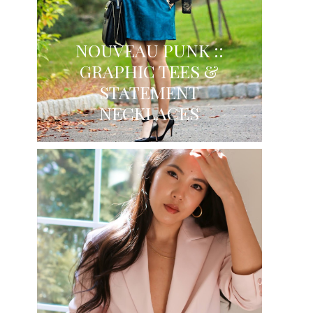
NOUVEAU PUNK ::
GRAPHIC TEES &
STATEMENT
NECKLACES