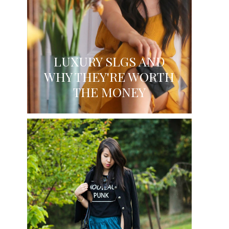
LUXURY SLGS AND
WHY THEY'RE WORTH
THE MONEY