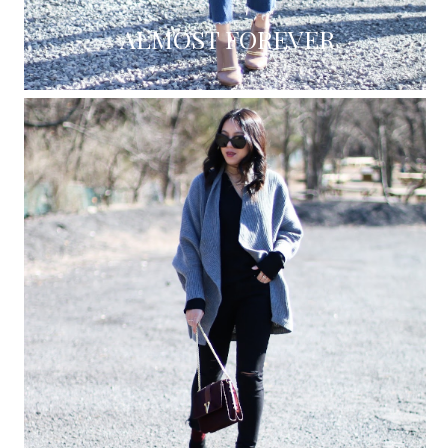
ALMOST FOREVER