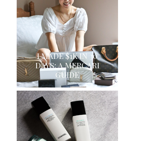
I MADE $1K IN 30
DAYS: A MERCARI
GUIDE