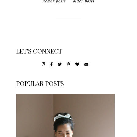
newer posts
older posts
LET'S CONNECT
POPULAR POSTS