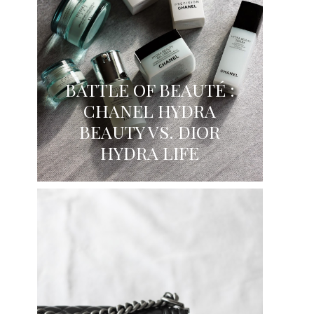
BATTLE OF BEAUTÉ :
CHANEL HYDRA
BEAUTY VS. DIOR
HYDRA LIFE