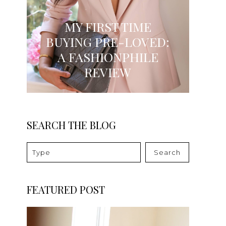
MY FIRST TIME
BUYING PRE-LOVED:
A FASHIONPHILE
REVIEW
SEARCH THE BLOG
Search
FEATURED POST