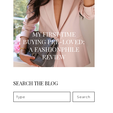
MY FIRST TIME
BUYING PRE-LOVED:
A FASHIONPHILE
REVIEW
SEARCH THE BLOG
Search