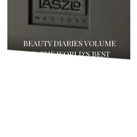
BEAUTY DIARIES VOLUME
VI: THE WORLD'S BEST
FACE WASH (REVIEW)