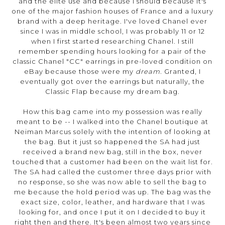
and the elite use and because I should because it's
one of the major fashion houses of France and a luxury
brand with a deep heritage. I've loved Chanel ever
since I was in middle school, I was probably 11 or 12
when I first started researching Chanel. I still
remember spending hours looking for a pair of the
classic Chanel "CC" earrings in pre-loved condition on
eBay because those were my
dream
. Granted, I
eventually got over the earrings but naturally, the
Classic Flap because my dream bag.
How this bag came into my possession was really
meant to be -- I walked into the Chanel boutique at
Neiman Marcus solely with the intention of looking at
the bag. But it just so happened the SA had just
received a brand new bag, still in the box, never
touched that a customer had been on the wait list for.
The SA had called the customer three days prior with
no response, so she was now able to sell the bag to
me because the hold period was up. The bag was the
exact size, color, leather, and hardware that I was
looking for, and once I put it on I decided to buy it
right then and there. It's been almost two years since