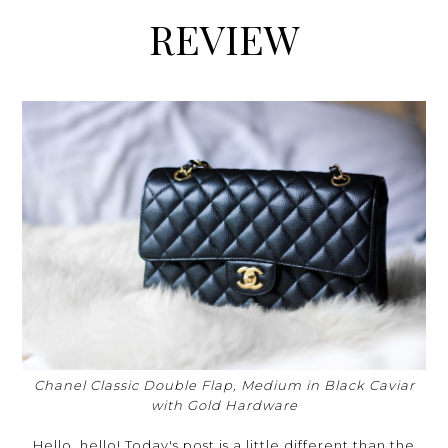
REVIEW
Chanel Classic Double Flap, Medium in Black Caviar
with Gold Hardware
Hello, hello! Today's post is a little different than the