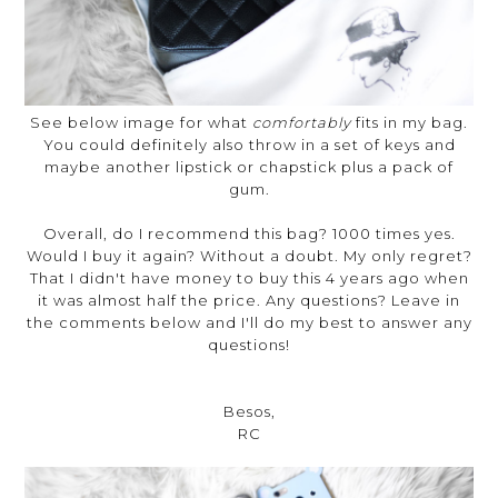
See below image for what
comfortably
fits in my bag.
You could definitely also throw in a set of keys and
maybe another lipstick or chapstick plus a pack of
gum.
Overall, do I recommend this bag? 1000 times yes.
Would I buy it again? Without a doubt. My only regret?
That I didn't have money to buy this 4 years ago when
it was almost half the price. Any questions? Leave in
the comments below and I'll do my best to answer any
questions!
Besos,
RC