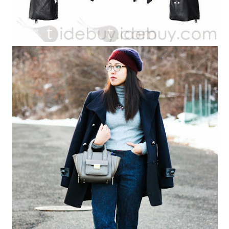
COATS