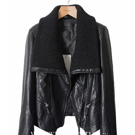
WINTER ESSENTIAL ::