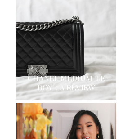
CHANEL MEDIUM 'LE
BOY' : A REVIEW