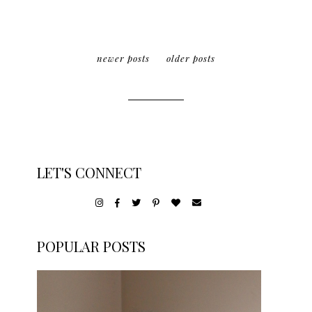
newer posts
older posts
LET'S CONNECT
POPULAR POSTS