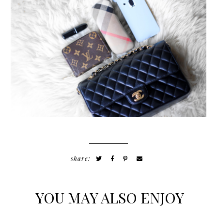
share:
YOU MAY ALSO ENJOY