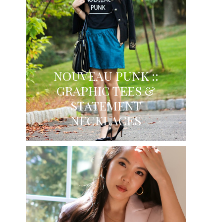
NOUVEAU PUNK ::
GRAPHIC TEES &
STATEMENT
NECKLACES