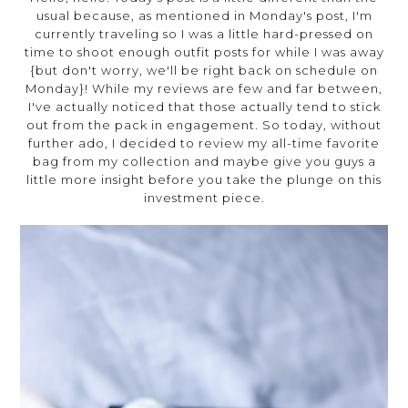
usual because, as mentioned in Monday's post, I'm
currently traveling so I was a little hard-pressed on
time to shoot enough outfit posts for while I was away
{but don't worry, we'll be right back on schedule on
Monday}! While my reviews are few and far between,
I've actually noticed that those actually tend to stick
out from the pack in engagement. So today, without
further ado, I decided to review my all-time favorite
bag from my collection and maybe give you guys a
little more insight before you take the plunge on this
investment piece.