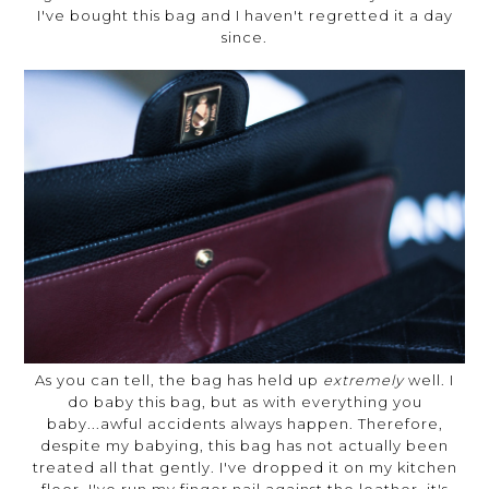
I've bought this bag and I haven't regretted it a day
since.
As you can tell, the bag has held up
extremely
well. I
do baby this bag, but as with everything you
baby...awful accidents always happen. Therefore,
despite my babying, this bag has not actually been
treated all that gently. I've dropped it on my kitchen