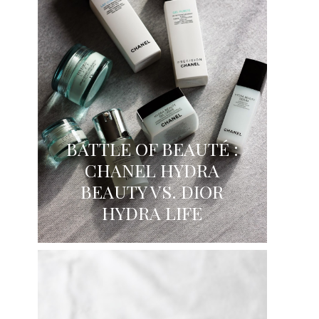
BATTLE OF BEAUTÉ :
CHANEL HYDRA
BEAUTY VS. DIOR
HYDRA LIFE