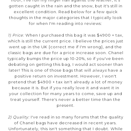
floor, I've run my finger nail against the leather, it's
gotten caught in the rain and the snow, but it's still in
excellent condition. Read below for a few quick
thoughts in the major categories that I typically look
for when I'm reading into reviews:
1) Price:
When I purchased this bag it was $4900 + tax,
which is still the current price. I believe the prices just
went up in the UK {correct me if I'm wrong}, and the
classic bags are due for a price increase soon. Chanel
typically bumps the price up 10-20%, so if you've been
debating on getting this bag, I would act sooner than
later! This is one of those bags that will
always
have a
positive return on investment. However, I won't
pretend that $4900 + tax isn't already a lot of money
because it is. But if you really love it and want it in
your collection for many years to come, save up and
treat yourself. There's never a better time than the
present.
2) Quality:
I've read in so many forums that the quality
of Chanel bags have decreased in recent years.
Unfortunately, this isn't something that I doubt. While