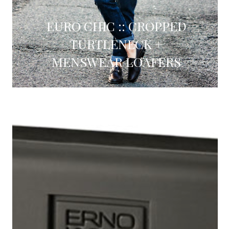
EURO CHIC :: CROPPED
TURTLENECK +
MENSWEAR LOAFERS