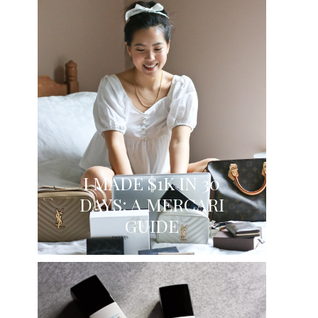
I MADE $1K IN 30
DAYS: A MERCARI
GUIDE