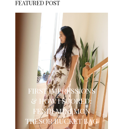
FEATURED POST
FIRST IMPRESSIONS
& HOW I SCORED:
FENDI MINI MON
TRESOR BUCKET BAG