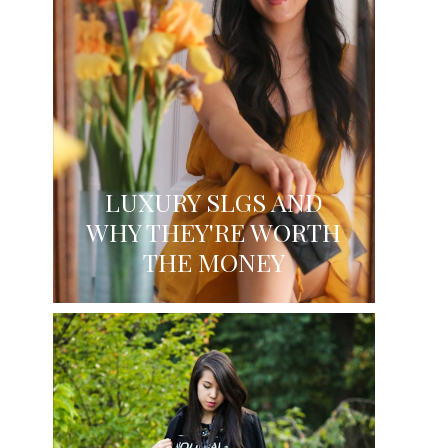
LUXURY SLGS AND
WHY THEY'RE WORTH
THE MONEY