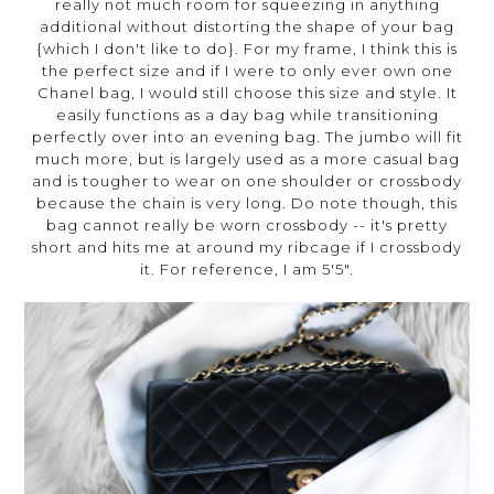
really not much room for squeezing in anything
additional without distorting the shape of your bag
{which I don't like to do}. For my frame, I think this is
the perfect size and if I were to only ever own one
Chanel bag, I would still choose this size and style. It
easily functions as a day bag while transitioning
perfectly over into an evening bag. The jumbo will fit
much more, but is largely used as a more casual bag
and is tougher to wear on one shoulder or crossbody
because the chain is very long. Do note though, this
bag cannot really be worn crossbody -- it's pretty
short and hits me at around my ribcage if I crossbody
it. For reference, I am 5'5".