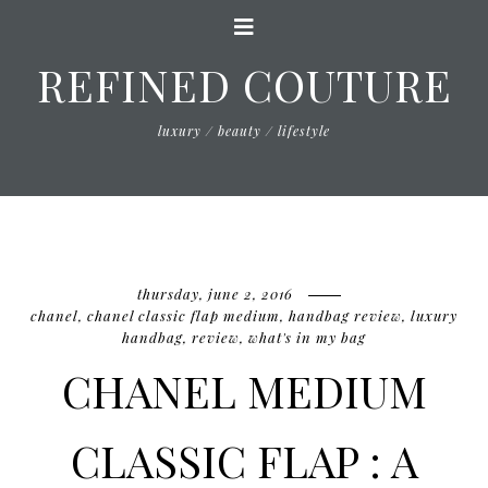
REFINED COUTURE
luxury / beauty / lifestyle
thursday, june 2, 2016
chanel
,
chanel classic flap medium
,
handbag review
,
luxury
handbag
,
review
,
what's in my bag
CHANEL MEDIUM
CLASSIC FLAP : A