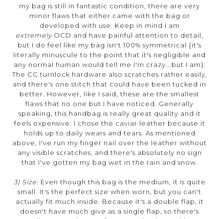
my bag is still in fantastic condition, there are very
minor flaws that either came with the bag or
developed with use. Keep in mind I am
extremely
OCD and have painful attention to detail,
but I do feel like my bag isn't 100% symmetrical {it's
literally minuscule to the point that it's negligible and
any normal human would tell me I'm crazy...but I am}.
The CC turnlock hardware also scratches rather easily,
and there's one stitch that could have been tucked in
better. However, like I said, these are the smallest
flaws that no one but I have noticed. Generally
speaking, this handbag is really great quality and it
feels expensive. I chose the caviar leather because it
holds up to daily wears and tears. As mentioned
above, I've run my finger nail over the leather without
any visible scratches, and there's absolutely no sign
that I've gotten my bag wet in the rain and snow.
3) Size:
Even though this bag is the medium, it is quite
small. It's the perfect size when worn, but you can't
actually fit much inside. Because it's a double flap, it
doesn't have much give as a single flap, so there's