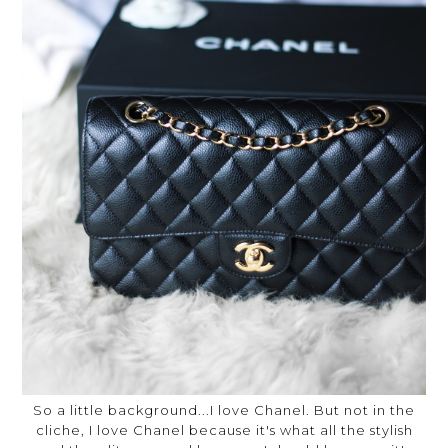
So a little background...I love Chanel. But not in the
cliche, I love Chanel because it's what all the stylish