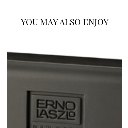
YOU MAY ALSO ENJOY