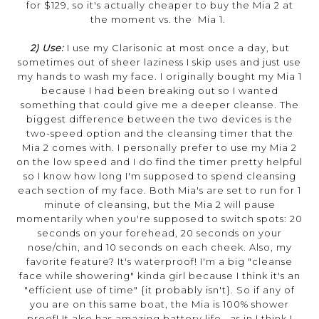
for $129, so it's actually cheaper to buy the Mia 2 at
the moment vs. the Mia 1.
2) Use:
I use my Clarisonic at most once a day, but
sometimes out of sheer laziness I skip uses and just use
my hands to wash my face. I originally bought my Mia 1
because I had been breaking out so I wanted
something that could give me a deeper cleanse. The
biggest difference between the two devices is the
two-speed option and the cleansing timer that the
Mia 2 comes with. I personally prefer to use my Mia 2
on the low speed and I do find the timer pretty helpful
so I know how long I'm supposed to spend cleansing
each section of my face. Both Mia's are set to run for 1
minute of cleansing, but the Mia 2 will pause
momentarily when you're supposed to switch spots: 20
seconds on your forehead, 20 seconds on your
nose/chin, and 10 seconds on each cheek. Also, my
favorite feature? It's waterproof! I'm a big "cleanse
face while showering" kinda girl because I think it's an
"efficient use of time" {it probably isn't}. So if any of
you are on this same boat, the Mia is 100% shower
proof! It also has amazing battery life...as in I think I