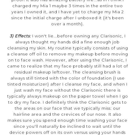
charged my Mia 1 maybe 3 times in the entire two
years I owned it, and I have yet to charge my Mia 2
since the initial charge after I unboxed it {it's been
over a month}.
3) Effects:
I won't lie...before owning any Clarisonic, I
always thought my hands did a fine enough job
cleansing my skin. My routine typically consists of using
a cleanse off oil to remove my makeup before moving
on to face wash. However, after using the Clarisonic, I
came to realize that my face probably still had a lot of
residual makeup leftover. The cleansing brush is
always still tinted with the color of foundation {I use
tinted moisturizer} after I cleanse my face, and when I
just wash my face without the Clarisonic there is
typically always makeup on the paper towel when I go
to dry my face. I definitely think the Clarisonic gets to
the areas on our face that we typically miss: our
hairline area and the crevices of our nose. It also
makes sure you spend enough time washing your face
since you'll naturally be inclined to wait until the
device powers off on its own versus using your hands