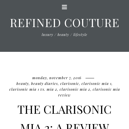
REFINED COUTURE
luxury / beauty / lifestyle
monday, november 7, 2016
beauty
,
beauty diaries
,
clarisonic
,
clarisonic mia 1
,
clarisonic mia 1 vs. mia 2
,
clarisonic mia 2
,
clarisonic mia
review
THE CLARISONIC
MIA 2: A REVIEW