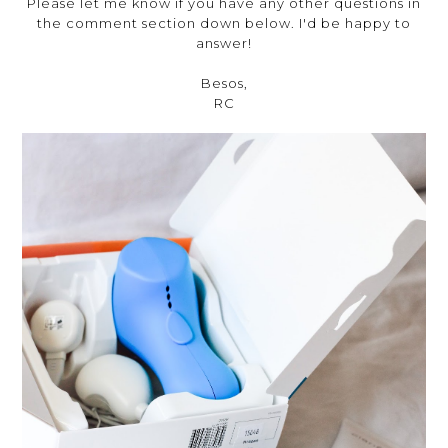
Please let me know if you have any other questions in
the comment section down below. I'd be happy to
answer!
Besos,
RC