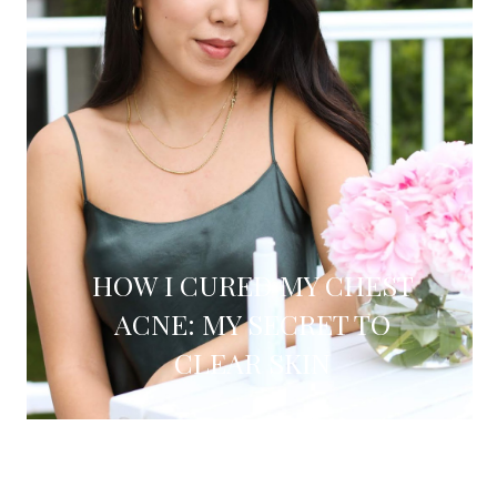
HOW I CURED MY CHEST
ACNE: MY SECRET TO
CLEAR SKIN