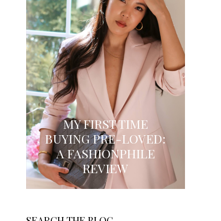
MY FIRST TIME
BUYING PRE-LOVED:
A FASHIONPHILE
REVIEW
SEARCH THE BLOG