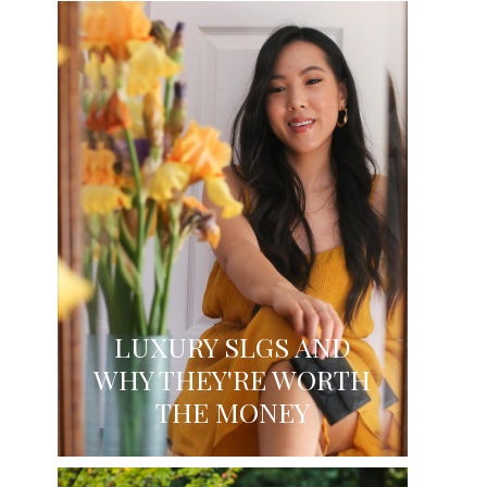
LUXURY SLGS AND
WHY THEY'RE WORTH
THE MONEY