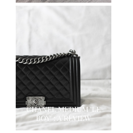
CHANEL MEDIUM 'LE
BOY' : A REVIEW