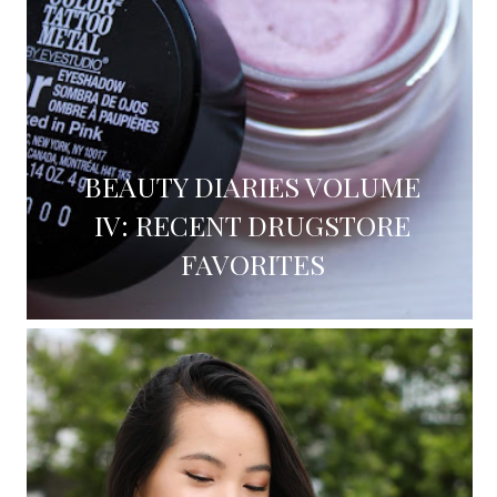
BEAUTY DIARIES VOLUME
IV: RECENT DRUGSTORE
FAVORITES