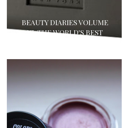
BEAUTY DIARIES VOLUME
VI: THE WORLD'S BEST
FACE WASH (REVIEW)