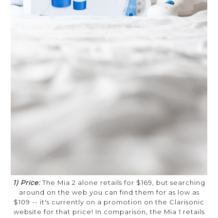
1) Price:
The Mia 2 alone retails for $169, but searching
around on the web you can find them for as low as
$109 -- it's currently on a promotion on the Clarisonic
website for that price! In comparison, the Mia 1 retails