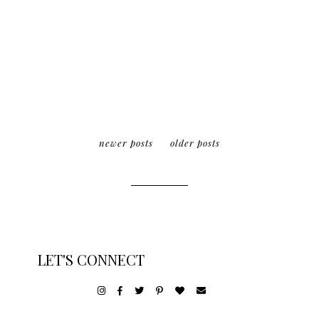
newer posts
older posts
LET'S CONNECT