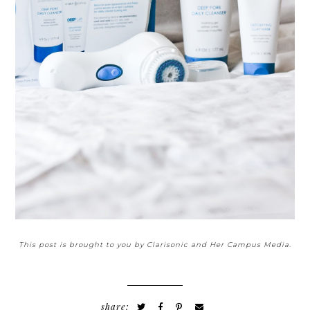
This post is brought to you by Clarisonic and Her Campus Media.
share: