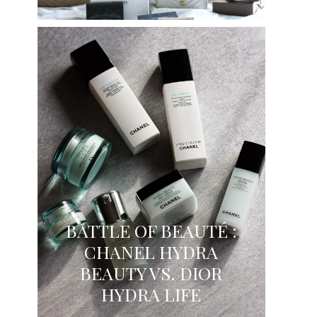
BATTLE OF BEAUTÉ :
CHANEL HYDRA
BEAUTY VS. DIOR
HYDRA LIFE