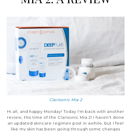
Clarisonic Mia 2
Hi all, and happy Monday! Today I'm back with another
review, this time of the Clarisonic Mia 2! I haven't done
an updated skincare regimen post in awhile, but I feel
like my skin has been going through some changes