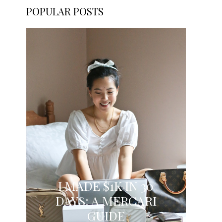
POPULAR POSTS
I MADE $1K IN 30
DAYS: A MERCARI
GUIDE