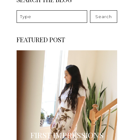
Search
FEATURED POST
FIRST IMPRESSIONS