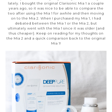
lately. I bought the original Clarisonic Mia 1 a couple
years ago, so it was nice to be able to compare the
two after using the Mia 1 for awhile and then moving
on to the Mia 2. When I purchased my Mia 1, I had
debated between the Mia 1 or the Mia 2, but
ultimately went with the Mia 1 since it was older {and
thus cheaper}. Keep on reading for my thoughts on
the Mia 2 and a quick comparison back to the original
Mia 1!