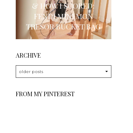
& HOW I SCORED:
FENDI MINI MON
TRESOR BUCKET BAG
ARCHIVE
older posts
FROM MY PINTEREST