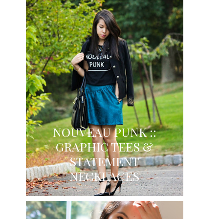
NOUVEAU PUNK ::
GRAPHIC TEES &
STATEMENT
NECKLACES