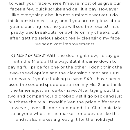
to wash your face where I'm sure most of us give our
faces a few quick scrubs and call it a day. However,
like everything else, it's not a miracle worker. I do
think consistency is key, and if you are religious about
your cleansing routine you will see the results! I had
pretty bad breakouts for awhile on my cheeks, but
after getting serious about really cleansing my face
I've seen vast improvements.
4) Mia 1 or Mia 2:
With the deal right now, I'd say go
with the Mia 2 all the way. But if it came down to
paying full price for one or the other, I don't think the
two-speed option and the cleansing timer are 100%
necessary if you're looking to save $40. I have never
used the second speed option on my Mia 2 and think
the timer is just a nice-to-have. After trying out the
two and comparing, I'd probably still go back and just
purchase the Mia 1 myself given the price difference.
However, overall I do recommend the Clarisonic Mia
to anyone who's in the market for a device like this
and it also makes a great gift for the holidays!