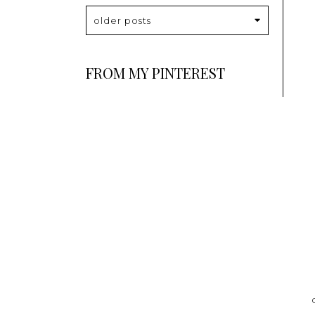
older posts
FROM MY PINTEREST