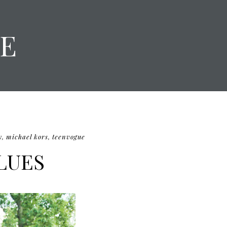
E
y
,
michael kors
,
teenvogue
LUES