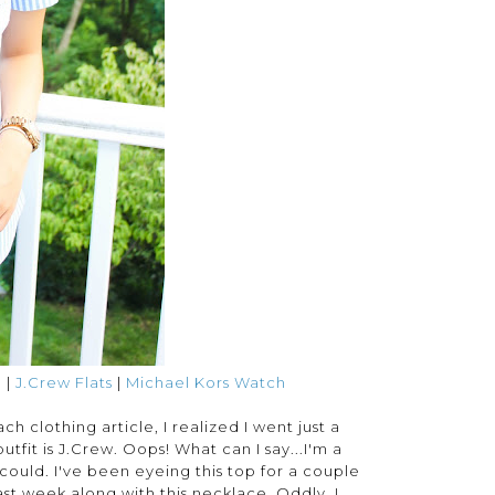
e
|
J.Crew Flats
|
Michael Kors Watch
h clothing article, I realized I went just a
outfit is J.Crew. Oops! What can I say...I'm a
 I could. I've been eyeing this top for a couple
st week along with this necklace. Oddly, I