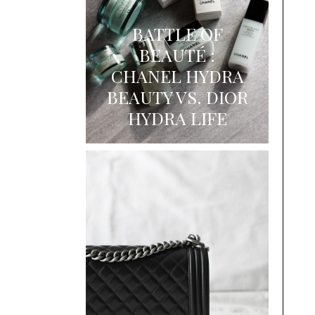
BATTLE OF
BEAUTÉ :
CHANEL HYDRA
BEAUTY VS. DIOR
HYDRA LIFE