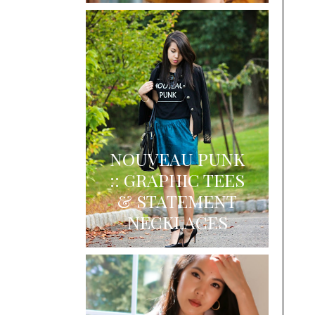
NOUVEAU PUNK
:: GRAPHIC TEES
& STATEMENT
NECKLACES