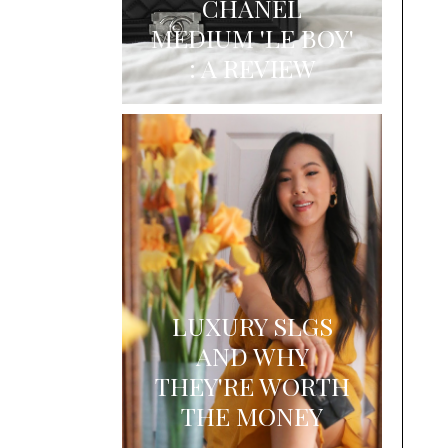
CHANEL
MEDIUM 'LE BOY'
: A REVIEW
LUXURY SLGS
AND WHY
THEY'RE WORTH
THE MONEY