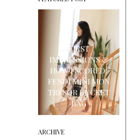
FIRST
IMPRESSIONS &
HOW I SCORED:
FENDI MINI MON
TRESOR BUCKET
BAG
ARCHIVE