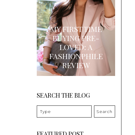
MY FIRST TIME
BUYING PRE-
LOVED: A
FASHIONPHILE
REVIEW
SEARCH THE BLOG
Search
FEATURED POST