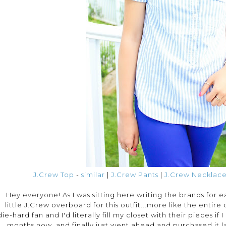
J.Crew Top
-
similar
|
J.Crew Pants
|
J.Crew Necklac
Hey everyone! As I was sitting here writing the brands for eac
little J.Crew overboard for this outfit...more like the entire 
die-hard fan and I'd literally fill my closet with their pieces if
months now, and finally just went ahead and purchased it la