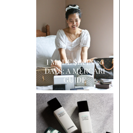
I MADE $1K IN 30
DAYS: A MERCARI
GUIDE