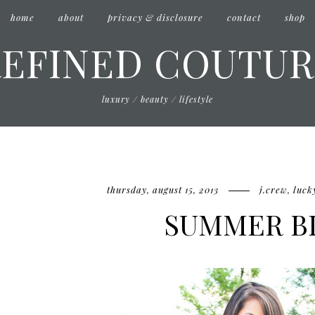
home
about
privacy & disclosure
contact
shop
REFINED COUTUR
luxury / beauty / lifestyle
thursday, august 15, 2013
j.crew
,
luck
SUMMER B