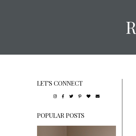
LET'S CONNECT
POPULAR POSTS