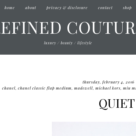
home
about
privacy & disclosure
contact
shop
REFINED COUTUR
luxury / beauty / lifestyle
thursday, february 4, 2016
chanel
,
chanel classic flap medium
,
madewell
,
michael kors
,
miu m
QUIET