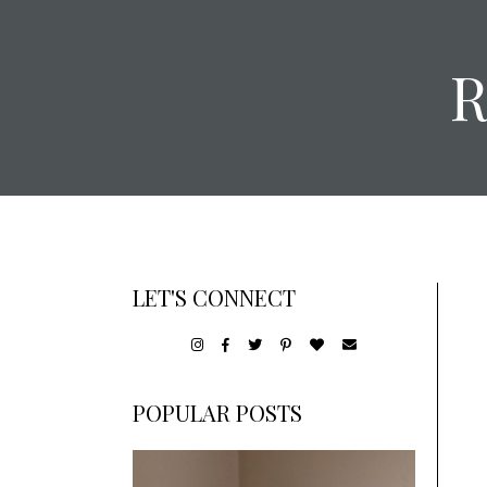
LET'S CONNECT
POPULAR POSTS