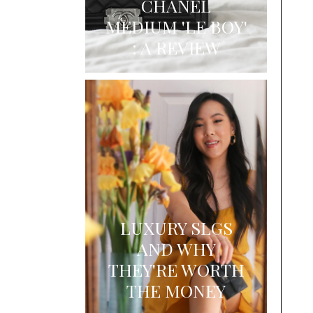
CHANEL
MEDIUM 'LE BOY'
: A REVIEW
LUXURY SLGS
AND WHY
THEY'RE WORTH
THE MONEY