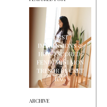
FIRST
IMPRESSIONS &
HOW I SCORED:
FENDI MINI MON
TRESOR BUCKET
BAG
ARCHIVE