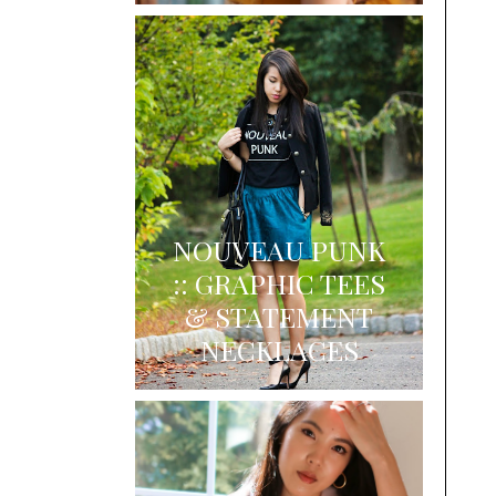
NOUVEAU PUNK
:: GRAPHIC TEES
& STATEMENT
NECKLACES