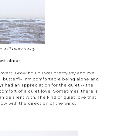
 will blow away."
ast alone.
trovert. Growing up I was pretty shy and I've
l butterfly. I'm comfortable being alone and
ys had an appreciation for the quiet -- the
 comfort of a quiet love. Sometimes, there is
n be silent with. The kind of quiet love that
ow with the direction of the wind.