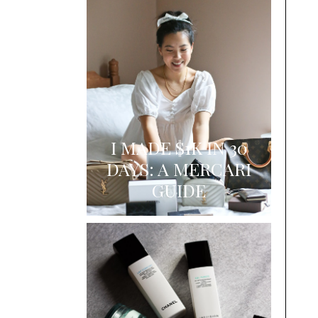
I MADE $1K IN 30
DAYS: A MERCARI
GUIDE