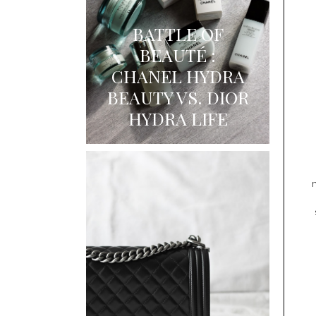
BATTLE OF
BEAUTÉ :
CHANEL HYDRA
BEAUTY VS. DIOR
HYDRA LIFE