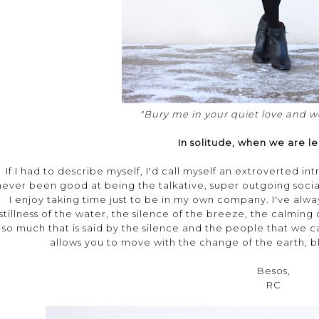
"Bury me in your quiet love and we
In solitude, when we are le
If I had to describe myself, I'd call myself an extroverted in
never been good at being the talkative, super outgoing socia
I enjoy taking time just to be in my own company. I've alwa
stillness of the water, the silence of the breeze, the calming
so much that is said by the silence and the people that we ca
allows you to move with the change of the earth, bl
Besos,
RC