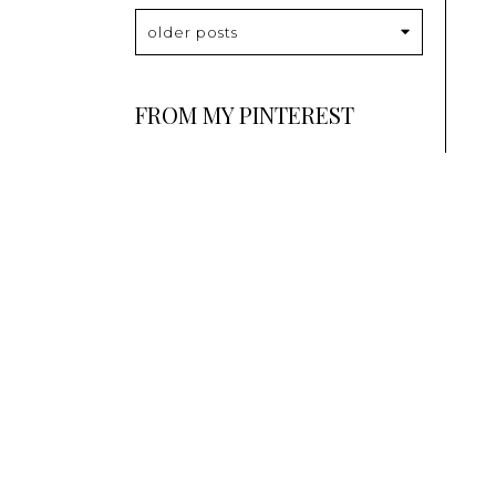
older posts
FROM MY PINTEREST