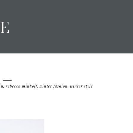
E
iu
,
rebecca minkoff
,
winter fashion
,
winter style