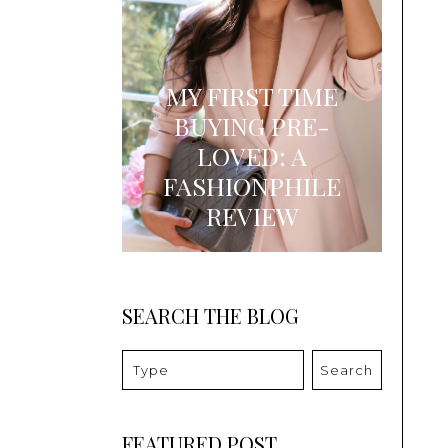
MY FIRST TIME
BUYING PRE-
LOVED: A
FASHIONPHILE
REVIEW
SEARCH THE BLOG
Search
FEATURED POST