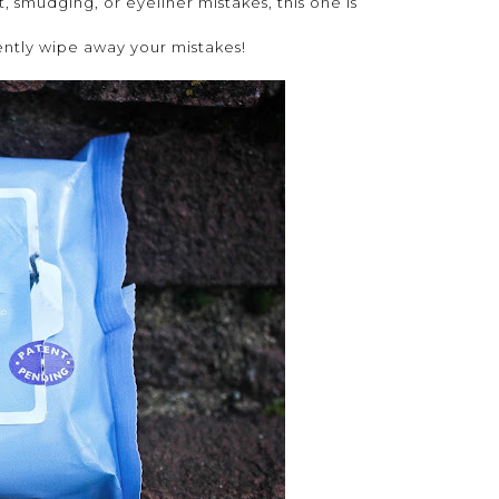
, smudging, or eyeliner mistakes, this one is
ently wipe away your mistakes!