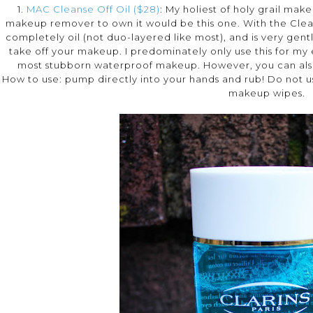
1.
MAC Cleanse Off Oil ($28)
: My holiest of holy grail mak
makeup remover to own it would be this one. With the Cleanse 
completely oil (not duo-layered like most), and is very gentl
take off your makeup. I predominately only use this for 
most stubborn waterproof makeup. However, you can also u
How to use: pump directly into your hands and rub! Do not us
makeup wipes.