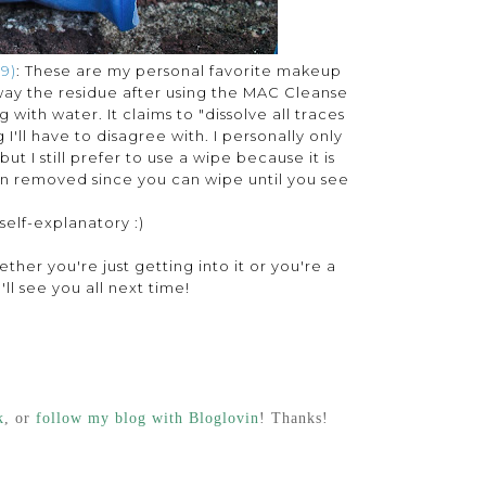
9)
: These are my personal favorite makeup
way the residue after using the MAC Cleanse
g with water. It claims to "dissolve all traces
'll have to disagree with. I personally only
t I still prefer to use a wipe because it is
en removed since you can wipe until you see
 self-explanatory :)
ther you're just getting into it or you're a
ll see you all next time!
k
, or
follow my blog with Bloglovin
! Thanks!