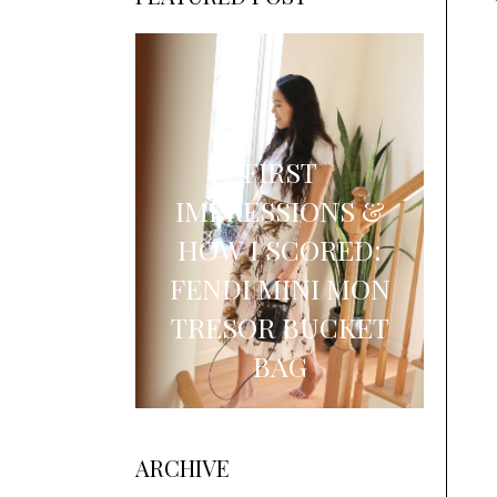
FIRST
IMPRESSIONS &
HOW I SCORED:
FENDI MINI MON
TRESOR BUCKET
BAG
ARCHIVE