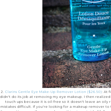
2.
Clarins Gentle Eye Make-Up Remover Lotion ($26.50)
: At 
didn't do its job at removing my eye makeup. I then realize
touch ups because it is oil-free so it doesn't leave an oil
mistakes difficult. If you're looking for a makeup remover to 