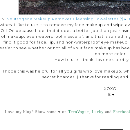
3.
Neutrogena Makeup Remover Cleansing Towelettes ($4.9
wipes. I like to use it to remove my face makeup and wipe a
Off Oil because I feel that it does a better job than just rinsin
of makeup, even waterproof mascara", and that is something I
find it good for face, lip, and non-waterproof eye makeup, bu
easier to see whether or not all of your face makeup has be
no more color.
How to use: I think this one's pretty
I hope this was helpful for all you girls who love makeup, whe
secret hoarder :) Thanks for reading and I'
XOXO,
E ♥
Love my blog? Show some ♥ on
TeenVogue
,
Lucky
and
Faceboo