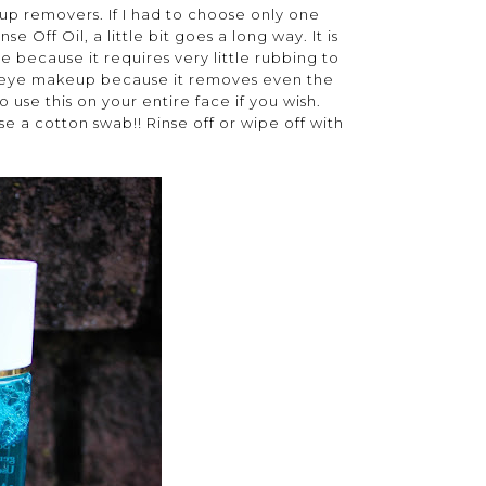
eup removers. If I had to choose only one
Off Oil, a little bit goes a long way. It is
e because it requires very little rubbing to
my eye makeup because it removes even the
se this on your entire face if you wish.
e a cotton swab!! Rinse off or wipe off with