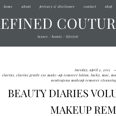
home
about
privacy & disclosure
contact
shop
REFINED COUTUR
luxury / beauty / lifestyle
tuesday, april 2, 2013
clarins
,
clarins gentle eye make-up remover lotion
,
lucky
,
mac
,
mac
neutrogena makeup remover cleansing
BEAUTY DIARIES VOLU
MAKEUP REM