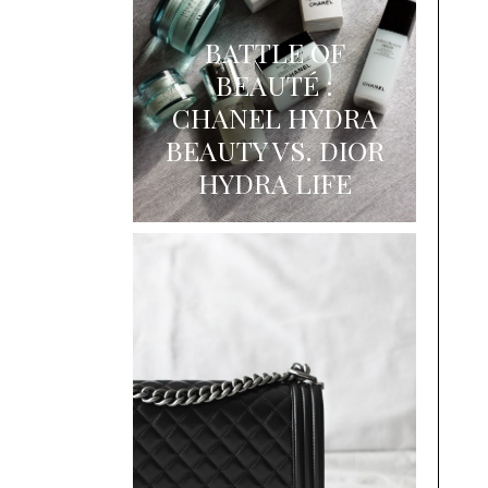
BATTLE OF
BEAUTÉ :
CHANEL HYDRA
BEAUTY VS. DIOR
HYDRA LIFE