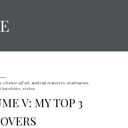
E
 cleanse off oil
,
makeup removers
,
neutrogena
,
 towelettes
,
review
ME V: MY TOP 3
OVERS