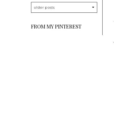
older posts
FROM MY PINTEREST