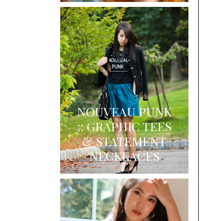
NOUVEAU PUNK
:: GRAPHIC TEES
& STATEMENT
NECKLACES