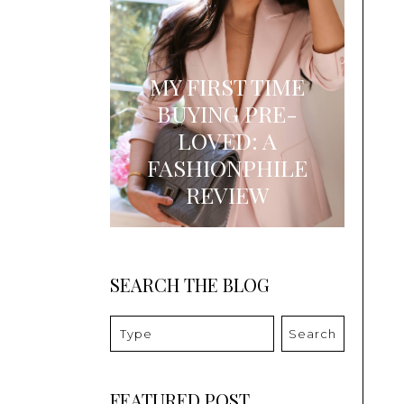
MY FIRST TIME
BUYING PRE-
LOVED: A
FASHIONPHILE
REVIEW
SEARCH THE BLOG
Search
FEATURED POST