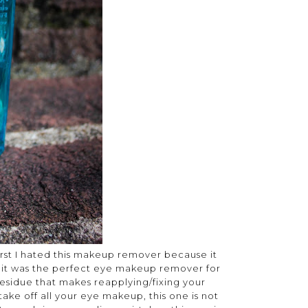
first I hated this makeup remover because it
d it was the perfect eye makeup remover for
y residue that makes reapplying/fixing your
take off all your eye makeup, this one is not