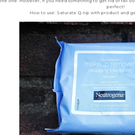
the one. However, if you need something to get rid of fall out
perfect!
How to use: Saturate Q-tip with product and g