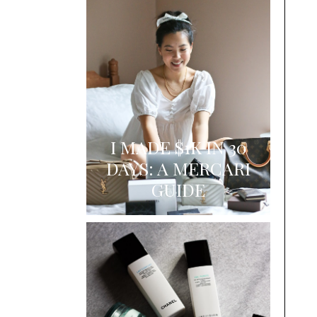
I MADE $1K IN 30
DAYS: A MERCARI
GUIDE