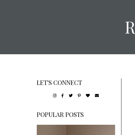
LET'S CONNECT
POPULAR POSTS