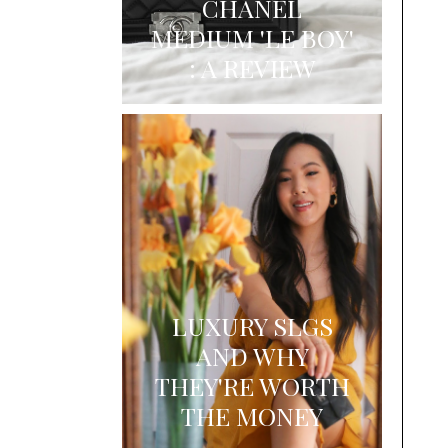
CHANEL
MEDIUM 'LE BOY'
: A REVIEW
LUXURY SLGS
AND WHY
THEY'RE WORTH
THE MONEY