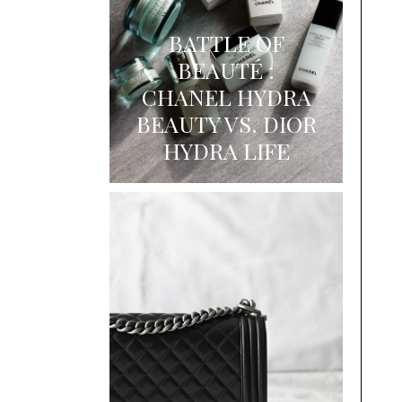
BATTLE OF
BEAUTÉ :
CHANEL HYDRA
BEAUTY VS. DIOR
HYDRA LIFE