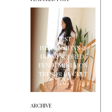
FIRST
IMPRESSIONS &
HOW I SCORED:
FENDI MINI MON
TRESOR BUCKET
BAG
ARCHIVE