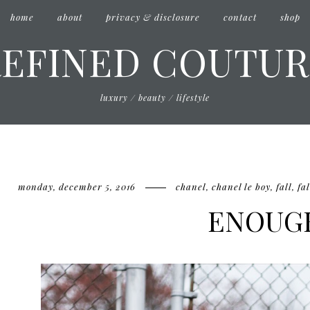
home
about
privacy & disclosure
contact
shop
REFINED COUTUR
luxury / beauty / lifestyle
monday, december 5, 2016
chanel
,
chanel le boy
,
fall
,
fal
ENOUG