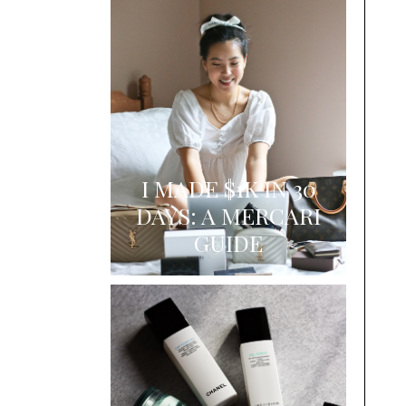
I MADE $1K IN 30
DAYS: A MERCARI
GUIDE