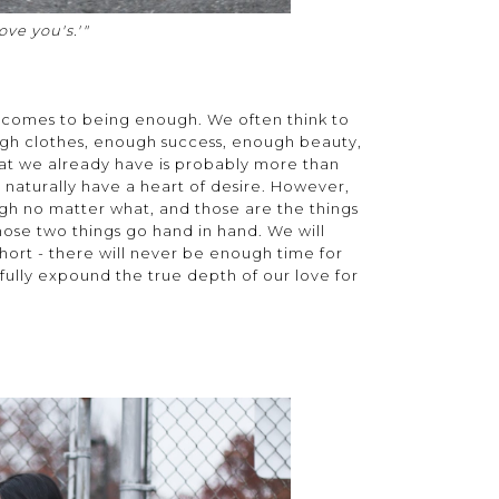
ove you's.'"
it comes to being enough. We often think to
gh clothes, enough success, enough beauty,
hat we already have is probably more than
aturally have a heart of desire. However,
ough no matter what, and those are the things
 those two things go hand in hand. We will
o short - there will never be enough time for
fully expound the true depth of our love for