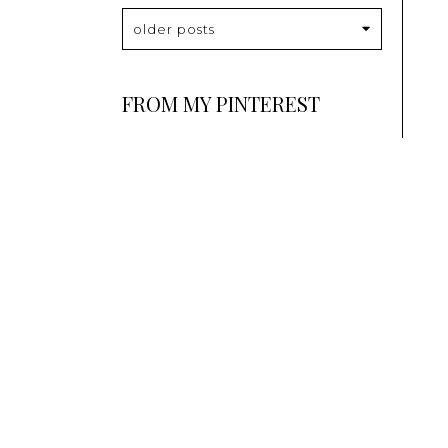
older posts
FROM MY PINTEREST