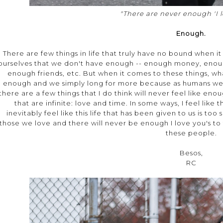
"There are never enough 'I l
Enough.
There are few things in life that truly have no bound when 
ourselves that we don't have enough -- enough money, enou
enough friends, etc. But when it comes to these things, w
enough and we simply long for more because as humans we n
there are a few things that I do think will never feel like en
that are infinite: love and time. In some ways, I feel like
inevitably feel like this life that has been given to us is to
those we love and there will never be enough I love you's to 
these people.
Besos,
RC