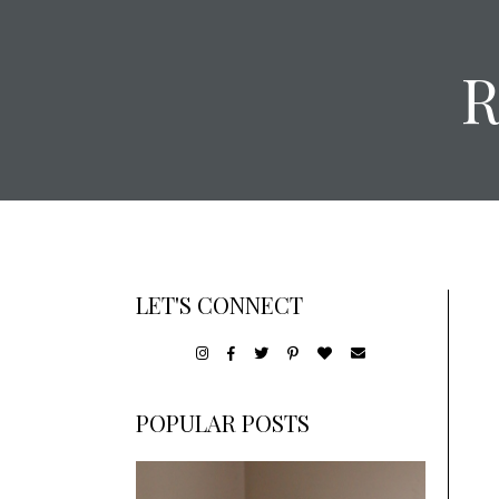
LET'S CONNECT
POPULAR POSTS