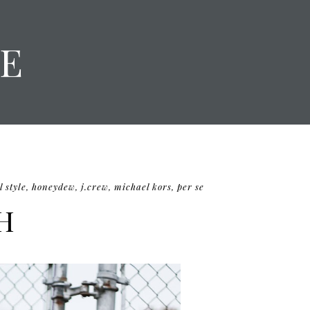
E
l style
,
honeydew
,
j.crew
,
michael kors
,
per se
H