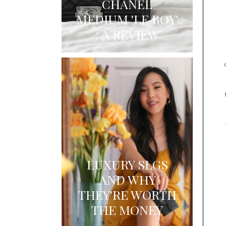
CHANEL
MEDIUM 'LE BOY'
: A REVIEW
LUXURY SLGS
AND WHY
THEY'RE WORTH
THE MONEY