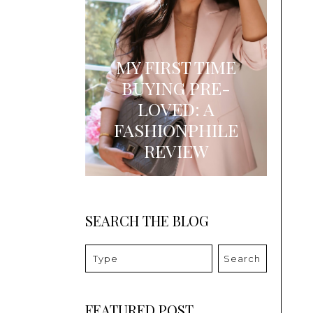
MY FIRST TIME
BUYING PRE-
LOVED: A
FASHIONPHILE
REVIEW
SEARCH THE BLOG
Search
FEATURED POST