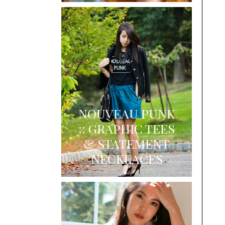
NOUVEAU PUNK
:: GRAPHIC TEES
& STATEMENT
NECKLACES