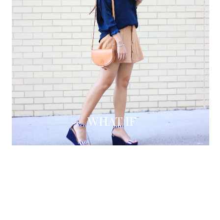
WHAT IF