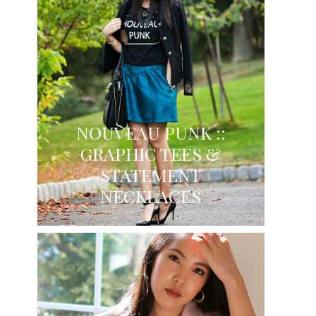
NOUVEAU PUNK ::
GRAPHIC TEES &
STATEMENT
NECKLACES