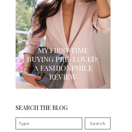
MY FIRST TIME
BUYING PRE-LOVED:
A FASHIONPHILE
REVIEW
SEARCH THE BLOG
Search