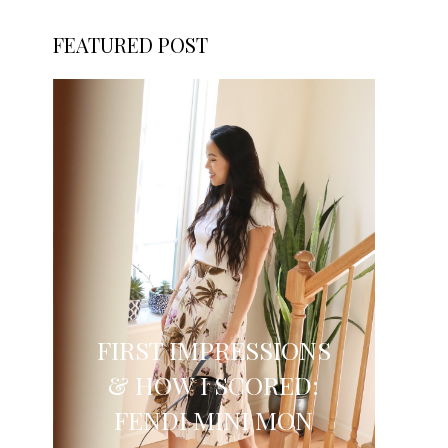
FEATURED POST
FIRST IMPRESSIONS
& HOW I SCORED:
FENDI MINI MON