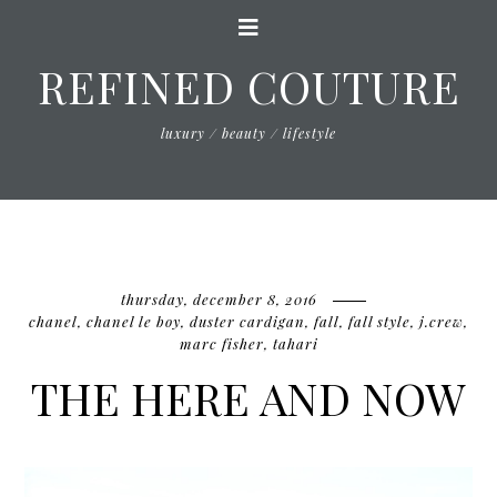
REFINED COUTURE
luxury / beauty / lifestyle
thursday, december 8, 2016
chanel
,
chanel le boy
,
duster cardigan
,
fall
,
fall style
,
j.crew
,
marc fisher
,
tahari
THE HERE AND NOW