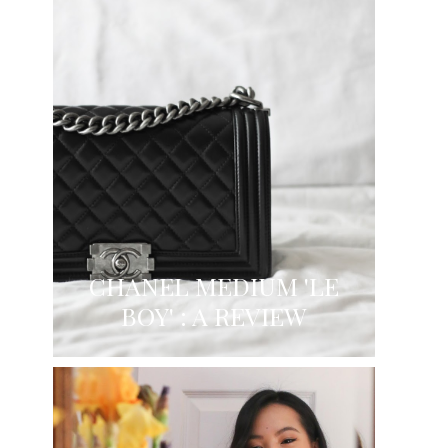
CHANEL MEDIUM 'LE
BOY' : A REVIEW