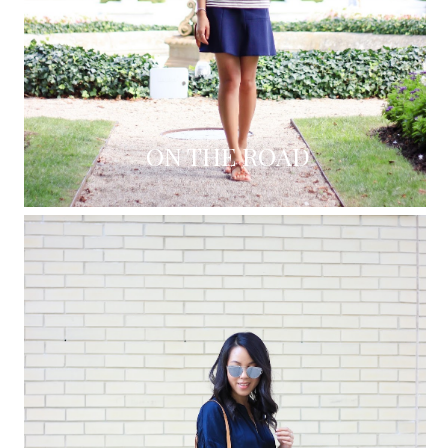
ON THE ROAD