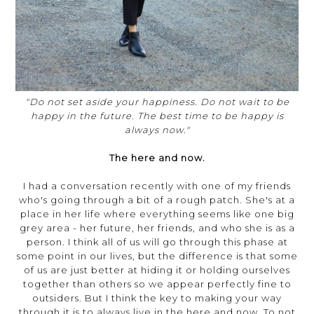
"Do not set aside your happiness. Do not wait to be
happy in the future. The best time to be happy is
always now."
The here and now.
I had a conversation recently with one of my friends
who's going through a bit of a rough patch. She's at a
place in her life where everything seems like one big
grey area - her future, her friends, and who she is as a
person. I think all of us will go through this phase at
some point in our lives, but the difference is that some
of us are just better at hiding it or holding ourselves
together than others so we appear perfectly fine to
outsiders. But I think the key to making your way
through it is to always live in the here and now. To not