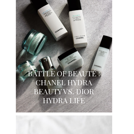
BATTLE OF BEAUTÉ :
CHANEL HYDRA
BEAUTY VS. DIOR
HYDRA LIFE