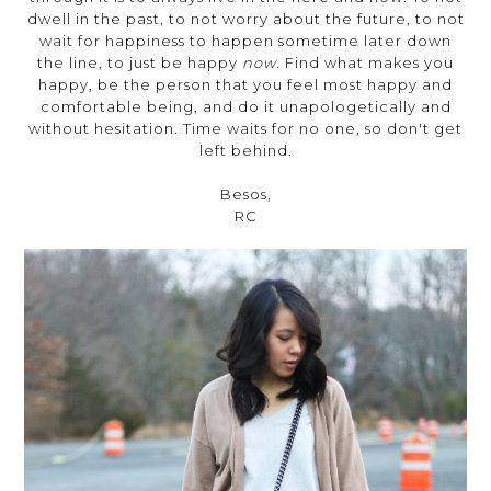
dwell in the past, to not worry about the future, to not
wait for happiness to happen sometime later down
the line, to just be happy
now
. Find what makes you
happy, be the person that you feel most happy and
comfortable being, and do it unapologetically and
without hesitation. Time waits for no one, so don't get
left behind.
Besos,
RC