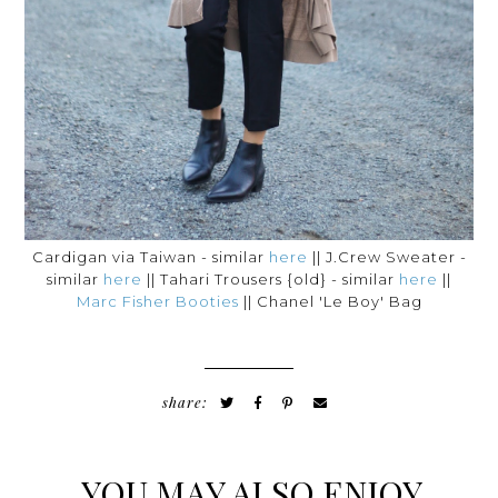
Cardigan via Taiwan - similar
here
|| J.Crew Sweater -
similar
here
|| Tahari Trousers {old} - similar
here
||
Marc Fisher Booties
|| Chanel 'Le Boy' Bag
share:
YOU MAY ALSO ENJOY