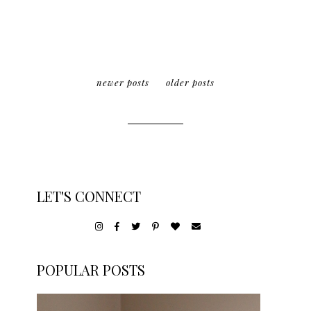
newer posts
older posts
LET'S CONNECT
POPULAR POSTS