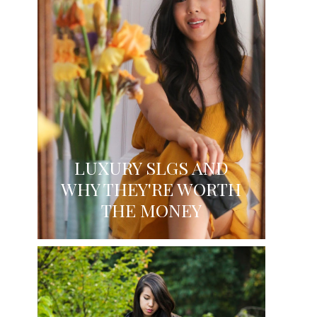
LUXURY SLGS AND
WHY THEY'RE WORTH
THE MONEY