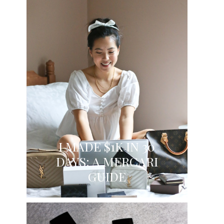
I MADE $1K IN 30
DAYS: A MERCARI
GUIDE