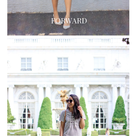
FORWARD