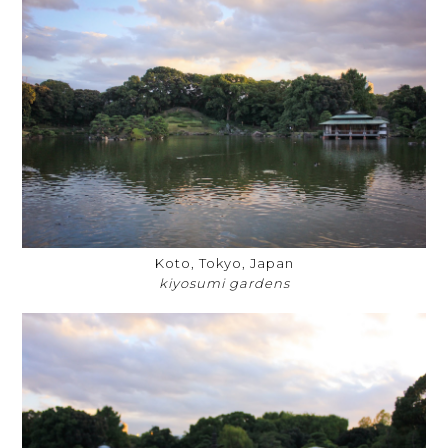
Koto, Tokyo, Japan
kiyosumi gardens