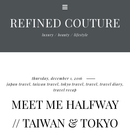
REFINED COUTURE
luxury / beauty / lifestyle
thursday, december 1, 2016
japan travel
,
taiwan travel
,
tokyo travel
,
travel
,
travel diary
,
travel recap
MEET ME HALFWAY
// TAIWAN & TOKYO