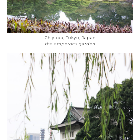
Chiyoda, Tokyo, Japan
the emperor's garden