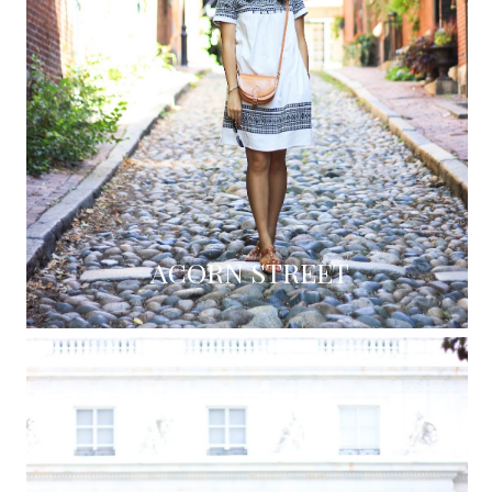
ACORN STREET