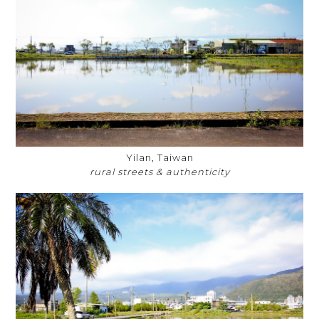
Yilan, Taiwan
rural streets & authenticity