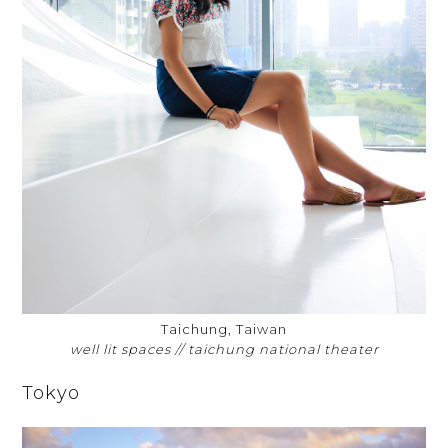
Taichung, Taiwan
well lit spaces // taichung national theater
Tokyo