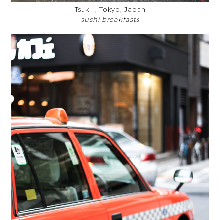
Tsukiji, Tokyo, Japan
sushi breakfasts