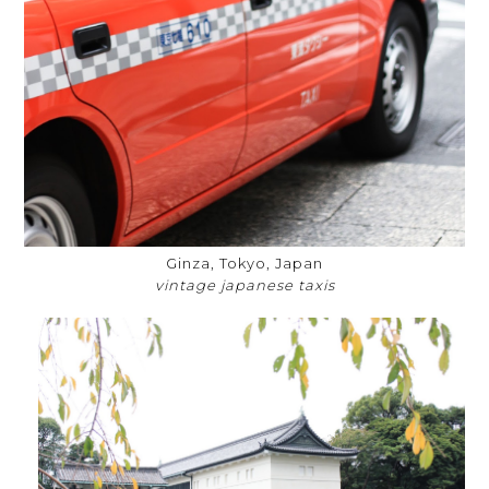
Ginza, Tokyo, Japan
vintage japanese taxis