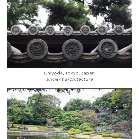
Chiyoda, Tokyo, Japan
ancient architecture