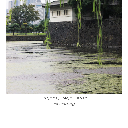
Chiyoda, Tokyo, Japan
cascading