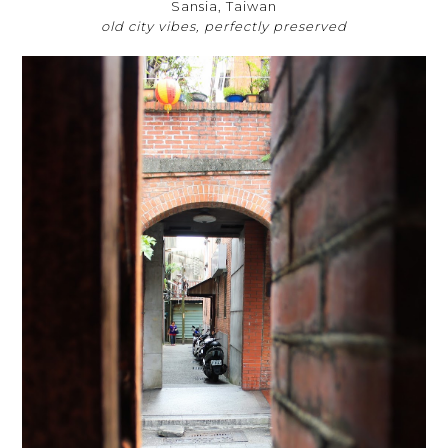
Sansia, Taiwan
old city vibes, perfectly preserved