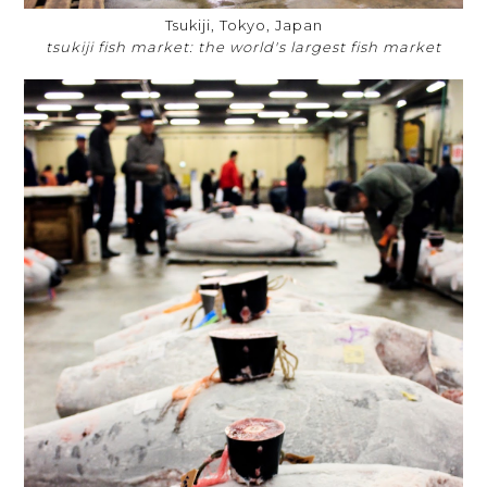
Tsukiji, Tokyo, Japan
tsukiji fish market: the world's largest fish market