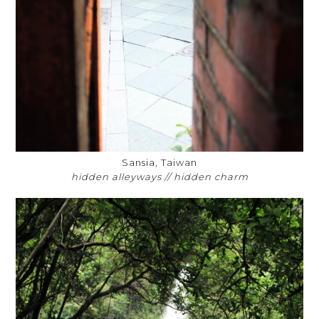
Sansia, Taiwan
hidden alleyways // hidden charm