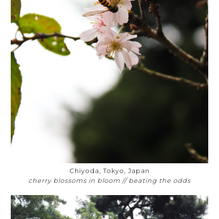
Chiyoda, Tokyo, Japan
cherry blossoms in bloom // beating the odds