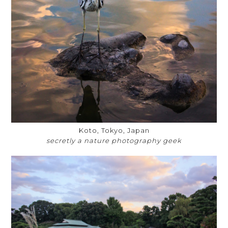
Koto, Tokyo, Japan
secretly a nature photography geek