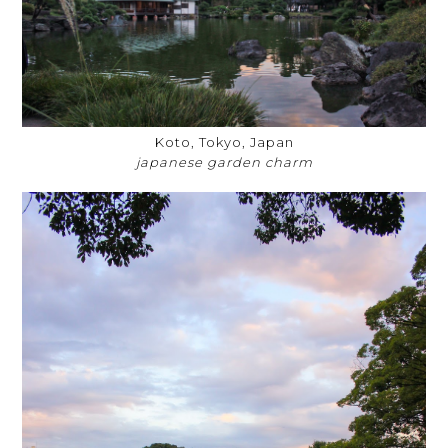
Koto, Tokyo, Japan
japanese garden charm