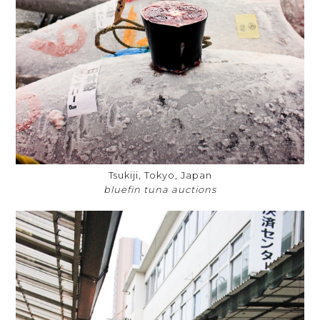
Tsukiji, Tokyo, Japan
bluefin tuna auctions