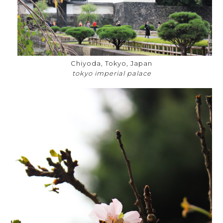
Chiyoda, Tokyo, Japan
tokyo imperial palace