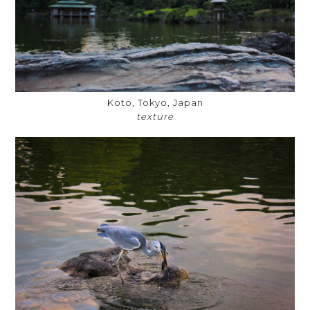
Koto, Tokyo, Japan
texture