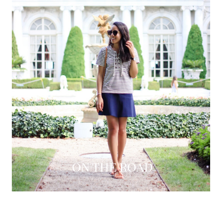
ON THE ROAD