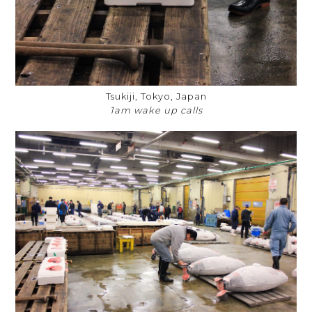
Tsukiji, Tokyo, Japan
1am wake up calls