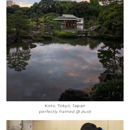
Koto, Tokyo, Japan
perfectly framed @ dusk