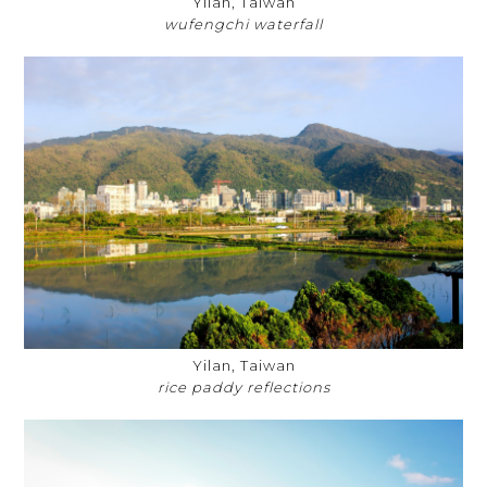
Yilan, Taiwan
wufengchi waterfall
Yilan, Taiwan
rice paddy reflections