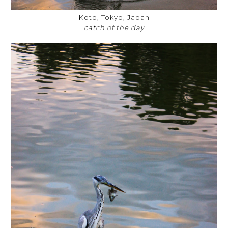
Koto, Tokyo, Japan
catch of the day