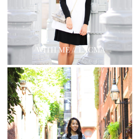
WITH ME // LACMA