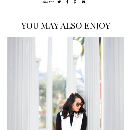
share:
YOU MAY ALSO ENJOY