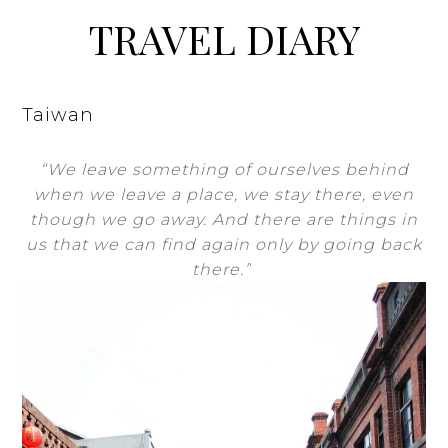
TRAVEL DIARY
Taiwan
“We leave something of ourselves behind
when we leave a place, we stay there, even
though we go away. And there are things in
us that we can find again only by going back
there.”