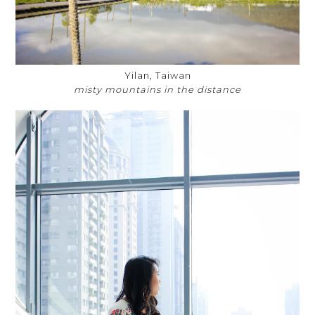
Yilan, Taiwan
misty mountains in the distance