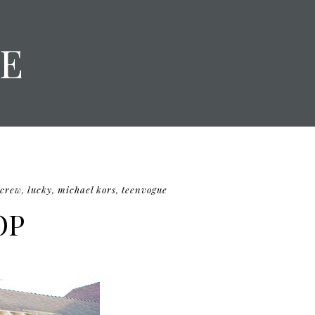
E
.crew
,
lucky
,
michael kors
,
teenvogue
OP