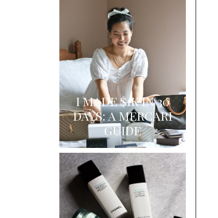
I MADE $1K IN 30
DAYS: A MERCARI
GUIDE