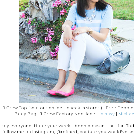
J.Crew Top (sold out online - check in stores!) | Free Peopl
Body Bag | J.Crew Factory Necklace -
in navy
|
Michae
Hey everyone! Hope your week's been pleasant thus far. Today
follow me on Instagram, @refined_couture you would've see