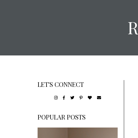
LET'S CONNECT
POPULAR POSTS