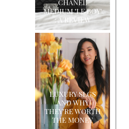
CHANEL
MEDIUM 'LE BOY'
: A REVIEW
LUXURY SLGS
AND WHY
THEY'RE WORTH
THE MONEY