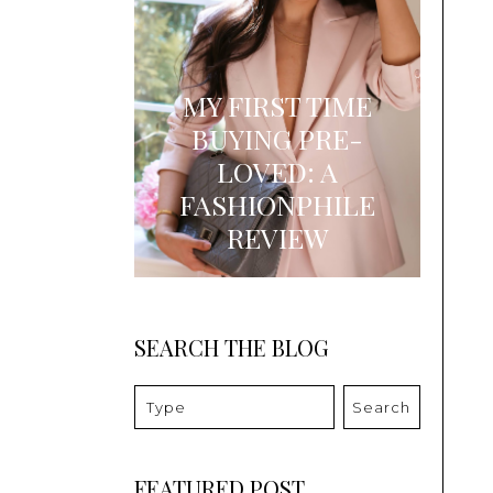
MY FIRST TIME
BUYING PRE-
LOVED: A
FASHIONPHILE
REVIEW
SEARCH THE BLOG
Search
FEATURED POST