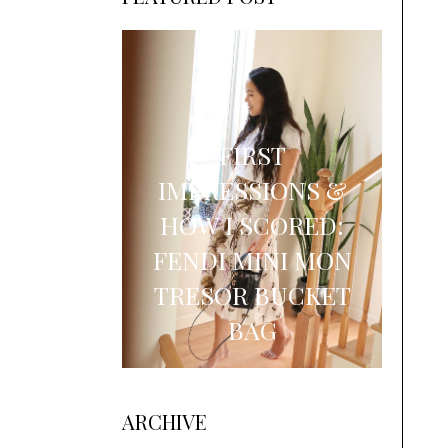
FIRST
IMPRESSIONS &
HOW I SCORED:
FENDI MINI MON
TRESOR BUCKET
BAG
ARCHIVE