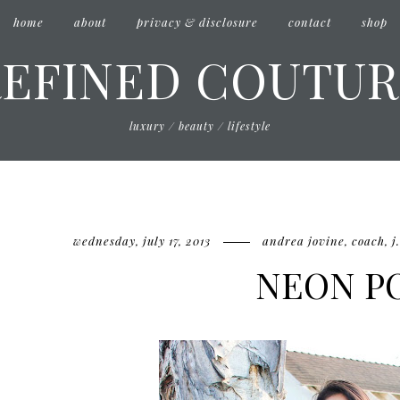
home
about
privacy & disclosure
contact
shop
REFINED COUTUR
luxury / beauty / lifestyle
wednesday, july 17, 2013
andrea jovine
,
coach
,
j
NEON P