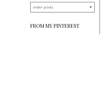
older posts
FROM MY PINTEREST