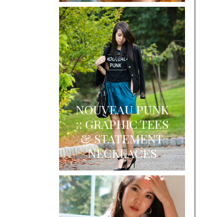
NOUVEAU PUNK
:: GRAPHIC TEES
& STATEMENT
NECKLACES