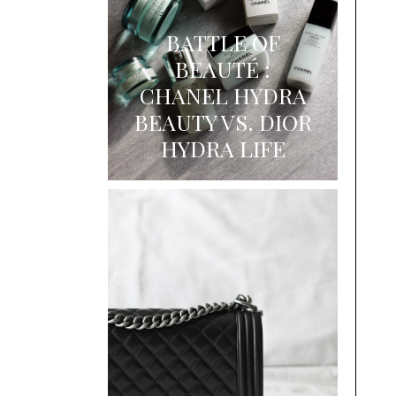
BATTLE OF
BEAUTÉ :
CHANEL HYDRA
BEAUTY VS. DIOR
HYDRA LIFE