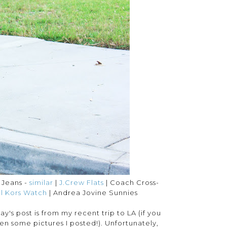
e Jeans -
similar
|
J.Crew Flats
| Coach Cross-
l Kors Watch
| Andrea Jovine Sunnies
's post is from my recent trip to LA (if you
n some pictures I posted!). Unfortunately,