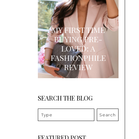
MY FIRST TIME
BUYING PRE-
LOVED: A
FASHIONPHILE
REVIEW
SEARCH THE BLOG
Search
FEATURED POST