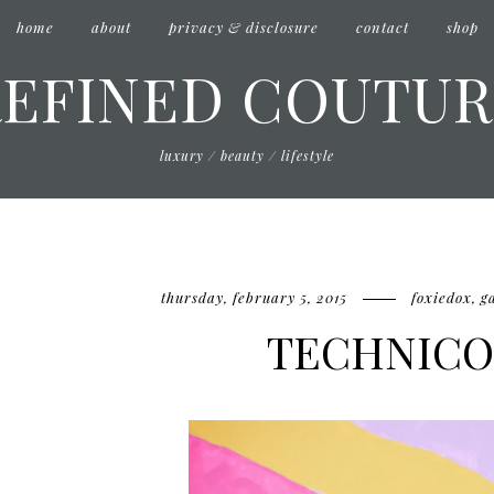
home
about
privacy & disclosure
contact
shop
REFINED COUTUR
luxury / beauty / lifestyle
thursday, february 5, 2015
foxiedox
,
g
TECHNIC