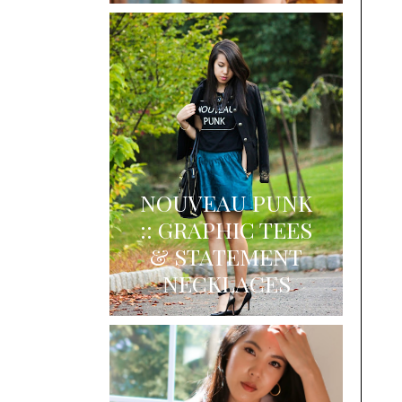
NOUVEAU PUNK
:: GRAPHIC TEES
& STATEMENT
NECKLACES