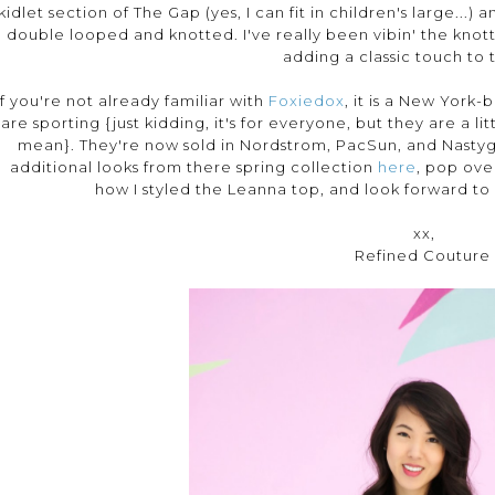
kidlet section of The Gap (yes, I can fit in children's large...
double looped and knotted. I've really been vibin' the knott
adding a classic touch to t
If you're not already familiar with
Foxiedox
, it is a New York-
are sporting {just kidding, it's for everyone, but they are a li
mean}. They're now sold in Nordstrom, PacSun, and Nastyga
additional looks from there spring collection
here
, pop ove
how I styled the Leanna top, and look forward to 
xx,
Refined Couture