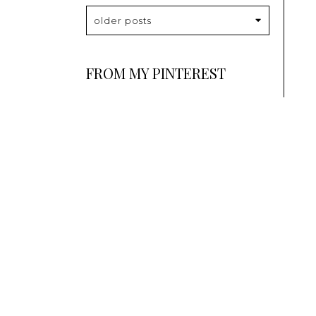
older posts
FROM MY PINTEREST