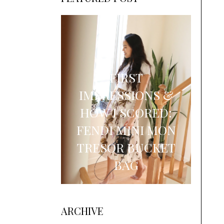
FIRST
IMPRESSIONS &
HOW I SCORED:
FENDI MINI MON
TRESOR BUCKET
BAG
ARCHIVE