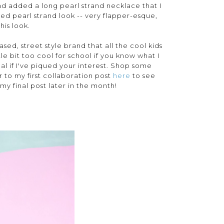
) and added a long pearl strand necklace that I
ed pearl strand look -- very flapper-esque,
his look.
based, street style brand that all the cool kids
ttle bit too cool for school if you know what I
l if I've piqued your interest. Shop some
r to my first collaboration post
here
to see
my final post later in the month!