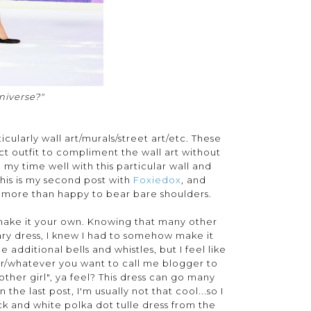
niverse?"
cularly wall art/murals/street art/etc. These
t outfit to compliment the wall art without
 my time well with this particular wall and
his is my second post with
Foxiedox
, and
s more than happy to bear bare shoulders.
ly make it your own. Knowing that many other
nary dress, I knew I had to somehow make it
additional bells and whistles, but I feel like
ger/whatever you want to call me blogger to
other girl", ya feel? This dress can go many
 the last post, I'm usually not that cool...so I
ck and white polka dot tulle dress from the