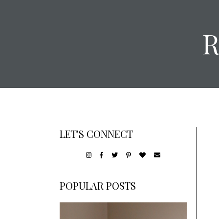
LET'S CONNECT
POPULAR POSTS