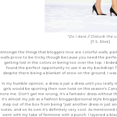
"Do I dare // Disturb the u
{T.S. Eliot}
Amongst the things that bloggers love are colorful walls, parti
walls prove to be tricky though because you need the perfec
getting lost in the colors or being too over the top. I bided
found the perfect opportunity to use it as my backdrop! T
despite there being a blanket of snow on the ground, I wa
In my humble opinion, a dress is just a dress until you real
girls would be sporting their own twist on this season's Ca
more me. Don't get me wrong, it's a fantastic dress without the 
it's almost my job as a fashion blogger/personal style blog
step out of the box from being "just another dress in just an
routes, and on its own it's definitely very cool. As mentioned in
went with my take of feminine with a punch. I layered a bla