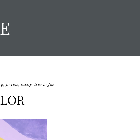
E
ap
,
j.crew
,
lucky
,
teenvogue
OLOR