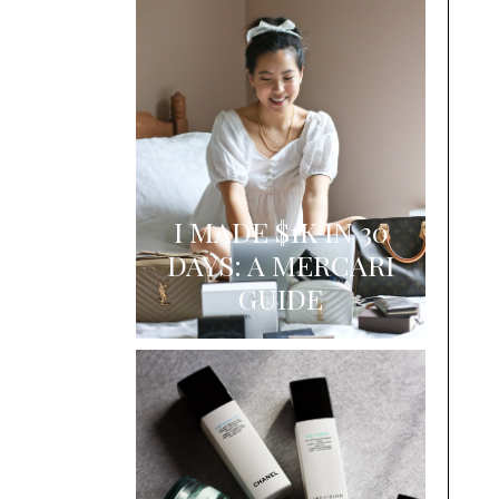
I MADE $1K IN 30
DAYS: A MERCARI
GUIDE