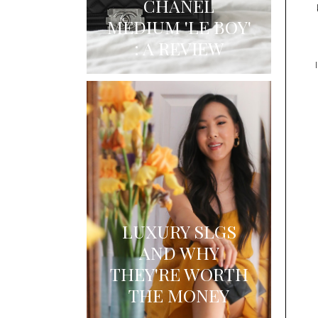
CHANEL
MEDIUM 'LE BOY'
: A REVIEW
LUXURY SLGS
AND WHY
THEY'RE WORTH
THE MONEY