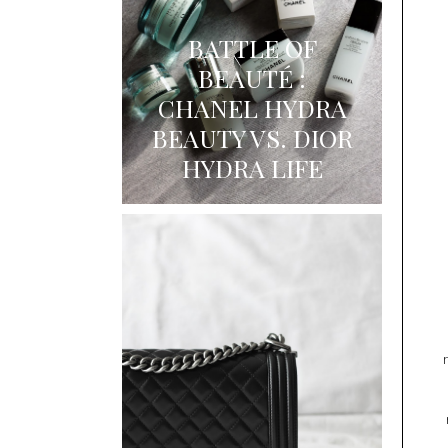
BATTLE OF
BEAUTÉ :
CHANEL HYDRA
BEAUTY VS. DIOR
HYDRA LIFE