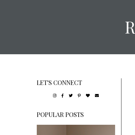
LET'S CONNECT
POPULAR POSTS