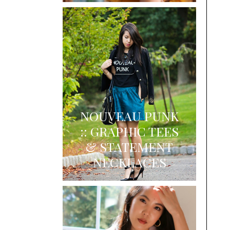
NOUVEAU PUNK
:: GRAPHIC TEES
& STATEMENT
NECKLACES