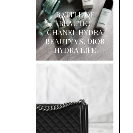
BATTLE OF
BEAUTÉ :
CHANEL HYDRA
BEAUTY VS. DIOR
HYDRA LIFE