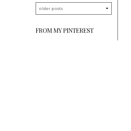
older posts
FROM MY PINTEREST