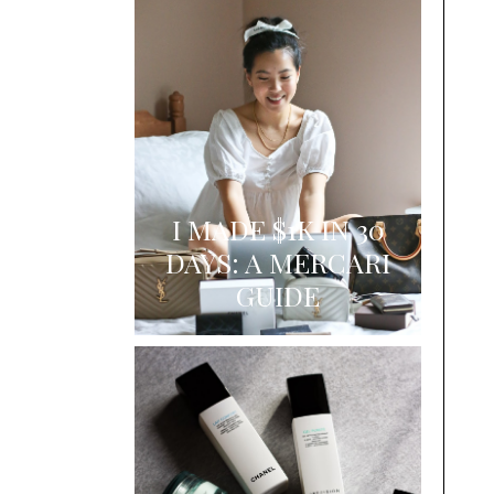
I MADE $1K IN 30
DAYS: A MERCARI
GUIDE