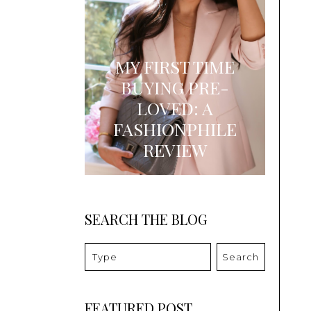
MY FIRST TIME
BUYING PRE-
LOVED: A
FASHIONPHILE
REVIEW
SEARCH THE BLOG
Search
FEATURED POST