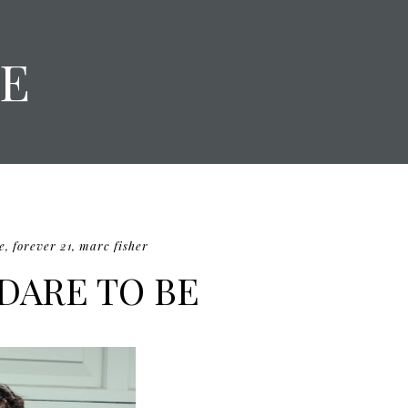
E
e
,
forever 21
,
marc fisher
 DARE TO BE