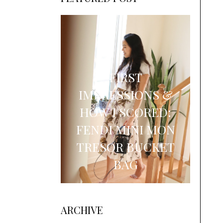
FIRST
IMPRESSIONS &
HOW I SCORED:
FENDI MINI MON
TRESOR BUCKET
BAG
ARCHIVE