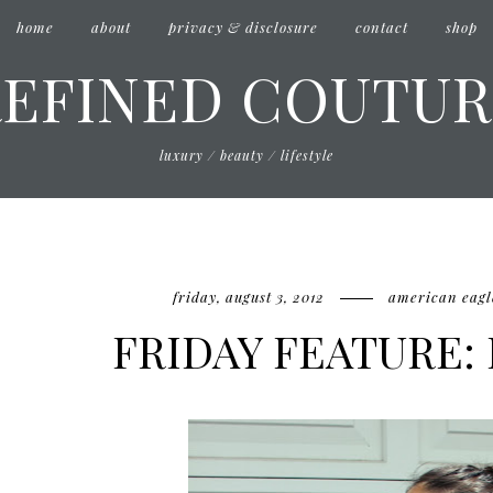
home
about
privacy & disclosure
contact
shop
REFINED COUTUR
luxury / beauty / lifestyle
friday, august 3, 2012
american eagl
FRIDAY FEATURE: