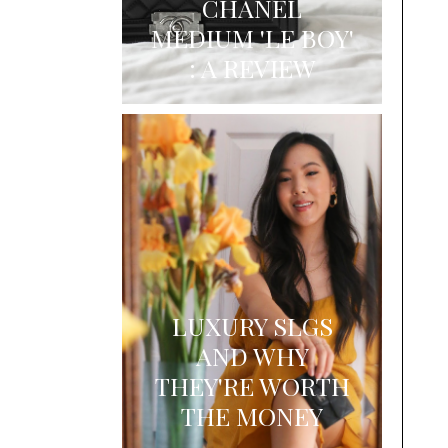
CHANEL
MEDIUM 'LE BOY'
: A REVIEW
LUXURY SLGS
AND WHY
THEY'RE WORTH
THE MONEY