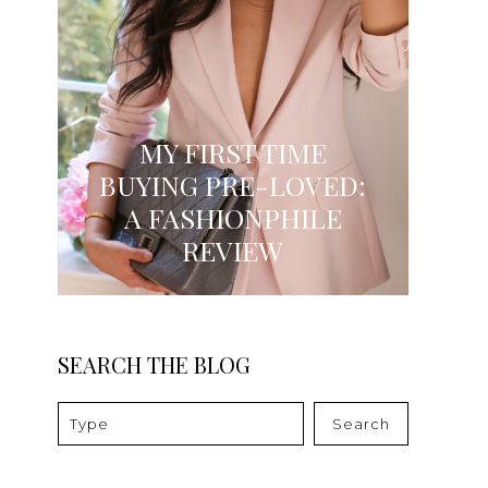
MY FIRST TIME
BUYING PRE-LOVED:
A FASHIONPHILE
REVIEW
SEARCH THE BLOG
Search