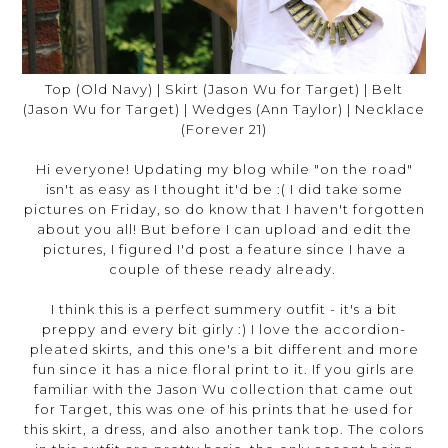
Top (Old Navy) | Skirt (Jason Wu for Target) | Belt
(Jason Wu for Target) | Wedges (Ann Taylor) | Necklace
(Forever 21)
Hi everyone! Updating my blog while "on the road"
isn't as easy as I thought it'd be :( I did take some
pictures on Friday, so do know that I haven't forgotten
about you all! But before I can upload and edit the
pictures, I figured I'd post a feature since I have a
couple of these ready already.
I think this is a perfect summery outfit - it's a bit
preppy and every bit girly :) I love the accordion-
pleated skirts, and this one's a bit different and more
fun since it has a nice floral print to it. If you girls are
familiar with the Jason Wu collection that came out
for Target, this was one of his prints that he used for
this skirt, a dress, and also another tank top. The colors