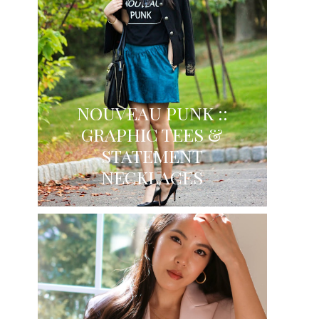
NOUVEAU PUNK ::
GRAPHIC TEES &
STATEMENT
NECKLACES