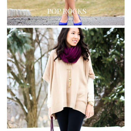
POP ROCKS