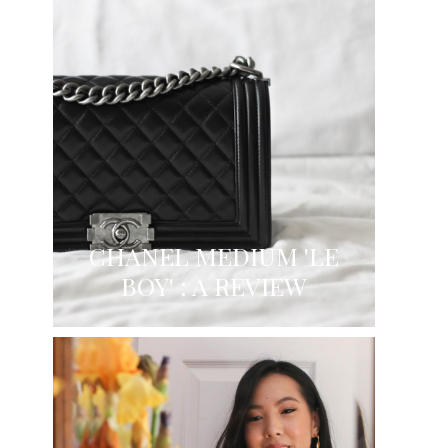
CHANEL MEDIUM 'LE
BOY' : A REVIEW