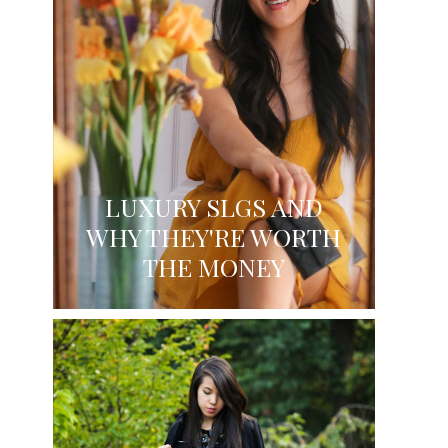
LUXURY SLGS AND
WHY THEY'RE WORTH
THE MONEY