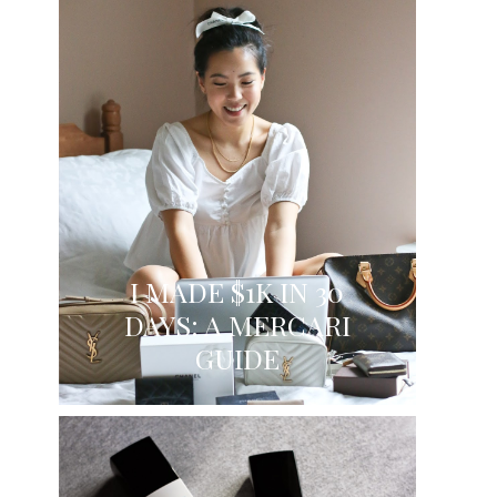
I MADE $1K IN 30
DAYS: A MERCARI
GUIDE