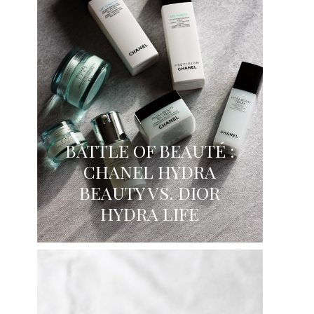
BATTLE OF BEAUTÉ :
CHANEL HYDRA
BEAUTY VS. DIOR
HYDRA LIFE