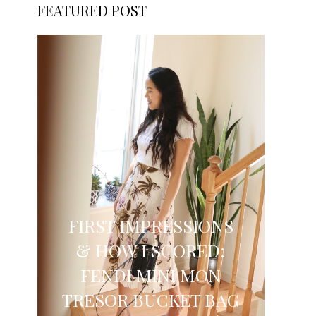
FEATURED POST
FIRST IMPRESSIONS
& HOW I SCORED:
FENDI MINI MON
TRESOR BUCKET BAG