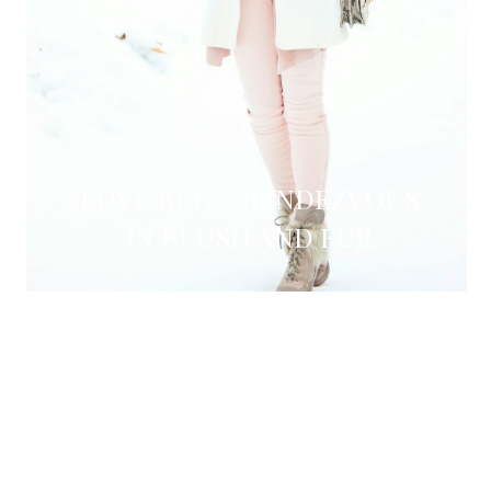
LOVE BUG :: RENDEZVOUS
IN BLUSH AND FUR