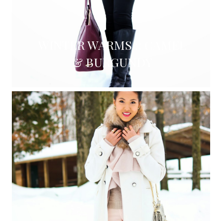
WINTER WARMS :: CAMEL
& BURGUNDY