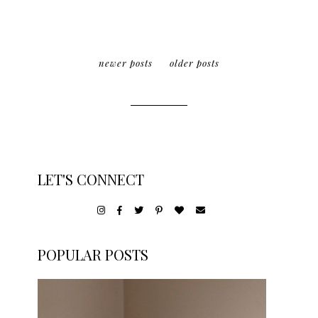
newer posts
older posts
LET'S CONNECT
POPULAR POSTS