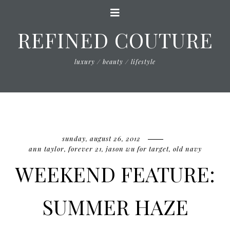
REFINED COUTURE
luxury / beauty / lifestyle
sunday, august 26, 2012
ann taylor
,
forever 21
,
jason wu for target
,
old navy
WEEKEND FEATURE:
SUMMER HAZE