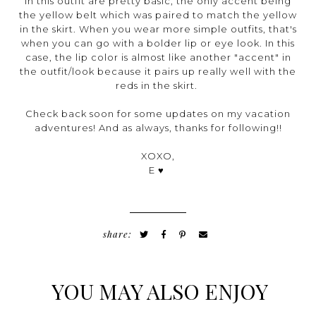
in this outfit are pretty basic, the only accent being
the yellow belt which was paired to match the yellow
in the skirt. When you wear more simple outfits, that's
when you can go with a bolder lip or eye look. In this
case, the lip color is almost like another "accent" in
the outfit/look because it pairs up really well with the
reds in the skirt.
Check back soon for some updates on my vacation
adventures! And as always, thanks for following!!
XOXO,
E ♥
share:
YOU MAY ALSO ENJOY